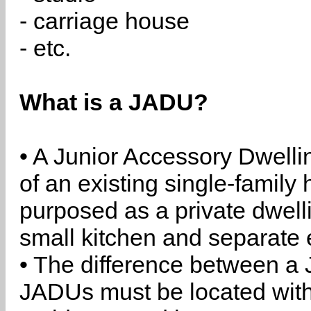
- carriage house
- etc.
What is a JADU?
• A Junior Accessory Dwelli
of an existing single-family 
purposed as a private dwell
small kitchen and separate 
• The difference between a
JADUs must be located withi