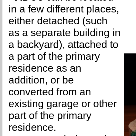
in a few different places,
either detached (such
as a separate building in
a backyard), attached to
a part of the primary
residence as an
addition, or be
converted from an
existing garage or other
part of the primary
residence.