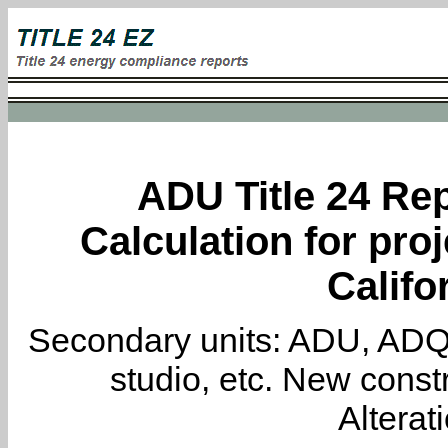
ADU Title 24 Rep
Calculation for proj
Califo
Secondary units: ADU, ADQ, i
studio, etc. New constr
Alterat