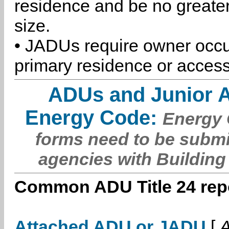
residence and be no greater
size.
• JADUs require owner occu
primary residence or access
ADUs and Junior 
Energy Code:
Energy C
forms need to be submi
agencies with Building
Common ADU Title 24 repo
Attached ADU or JADU
[
A