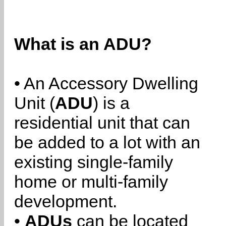
What is an ADU?
• An Accessory Dwelling
Unit (
ADU
) is a
residential unit that can
be added to a lot with an
existing single-family
home or multi-family
development.
•
ADUs
can be located