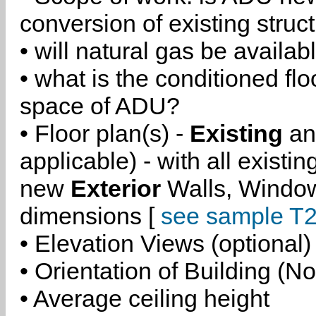
conversion of existing struc
• will natural gas be availa
• what is the conditioned flo
space of ADU?
• Floor plan(s) -
Existing
a
applicable) - with all existi
new
Exterior
Walls, Windo
dimensions [
see sample T2
• Elevation Views (optional)
• Orientation of Building (No
• Average ceiling height