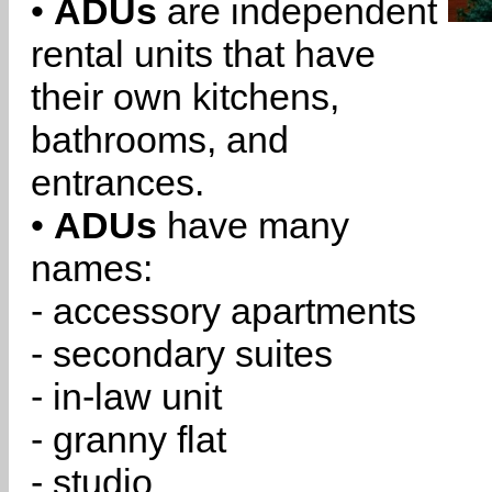
•
ADUs
are independent
rental units that have
their own kitchens,
bathrooms, and
entrances.
•
ADUs
have many
names:
- accessory apartments
- secondary suites
- in-law unit
- granny flat
- studio