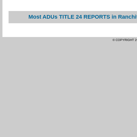
Most ADUs TITLE 24 REPORTS in Ranchita
© COPYRIGHT 2