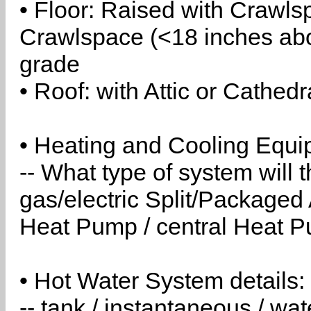
• Floor: Raised with Crawls
Crawlspace (<18 inches abo
grade
• Roof: with Attic or Cathedr
• Heating and Cooling Equip
-- What type of system will
gas/electric Split/Packaged 
Heat Pump / central Heat Pu
• Hot Water System details:
-- tank / instantaneous / w