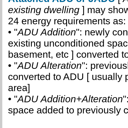
existing dwelling
] may show
24 energy requirements as:
• "
ADU Addition
": newly co
existing unconditioned space
basement, etc ] converted 
• "
ADU Alteration
": previou
converted to ADU [ usually pa
area]
• "
ADU Addition+Alteration
"
space added to previously 