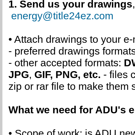
1. Send us your drawings
energy@title24ez.com
• Attach drawings to your e-
- preferred drawings format
- other accepted formats:
D
JPG
,
GIF, PNG, etc.
- files
zip or rar file to make them 
What we need for ADU's e
• Scope of work: is ADU new