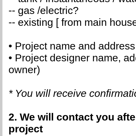
-- gas /electric?
-- existing [ from main hous
• Project name and address
• Project designer name, a
owner)
* You will receive confirmat
2. We will contact you aft
project