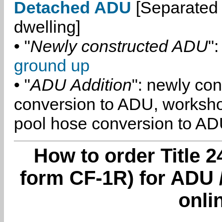
Detached ADU
[Separated 
dwelling]
• "
Newly constructed ADU
":
ground up
• "
ADU Addition
": newly co
conversion to ADU, worksh
pool hose conversion to ADU
How to order Title 2
form CF-1R) for ADU 
onli