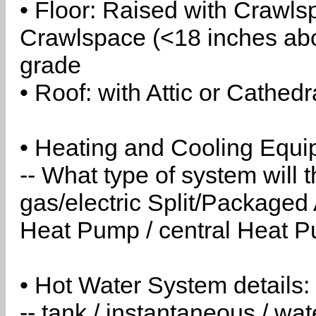
• Floor: Raised with Crawls
Crawlspace (<18 inches abo
grade
• Roof: with Attic or Cathedr
• Heating and Cooling Equip
-- What type of system will
gas/electric Split/Packaged 
Heat Pump / central Heat Pu
• Hot Water System details:
-- tank / instantaneous / w