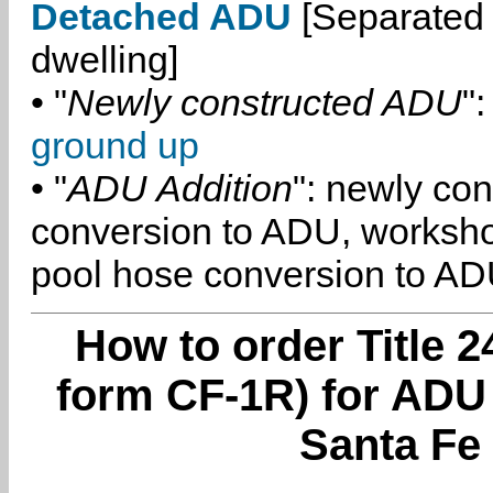
Detached ADU
[Separated 
dwelling]
• "
Newly constructed ADU
":
ground up
• "
ADU Addition
": newly co
conversion to ADU, worksh
pool hose conversion to ADU
How to order Title 2
form CF-1R) for ADU
Santa Fe 