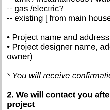
-- gas /electric?
-- existing [ from main hous
• Project name and address
• Project designer name, a
owner)
* You will receive confirmat
2. We will contact you aft
project