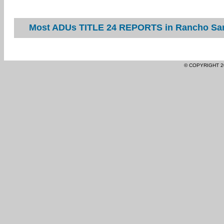
Most ADUs TITLE 24 REPORTS in Rancho Sant
© COPYRIGHT 2