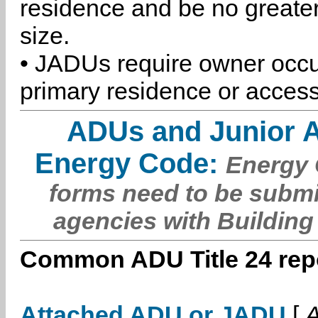
residence and be no greater
size.
• JADUs require owner occu
primary residence or access
ADUs and Junior 
Energy Code:
Energy C
forms need to be submi
agencies with Building
Common ADU Title 24 repo
Attached ADU or JADU
[
A