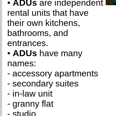
•
ADUs
are independent
rental units that have
their own kitchens,
bathrooms, and
entrances.
•
ADUs
have many
names:
- accessory apartments
- secondary suites
- in-law unit
- granny flat
- studio