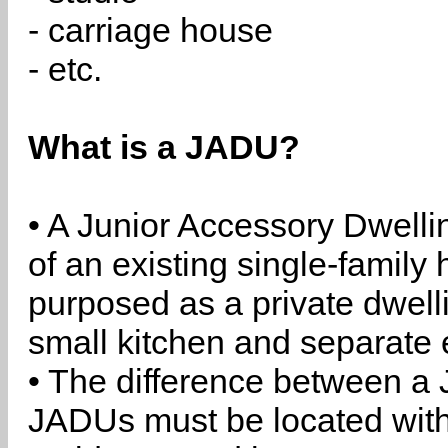
- carriage house
- etc.
What is a JADU?
• A Junior Accessory Dwelli
of an existing single-family 
purposed as a private dwell
small kitchen and separate 
• The difference between a
JADUs must be located withi