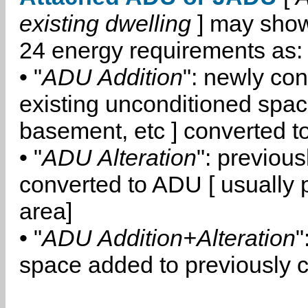
existing dwelling
] may show
24 energy requirements as:
• "
ADU Addition
": newly co
existing unconditioned space
basement, etc ] converted 
• "
ADU Alteration
": previou
converted to ADU [ usually pa
area]
• "
ADU Addition+Alteration
"
space added to previously 