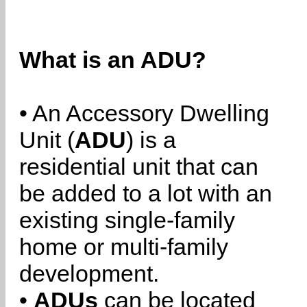
What is an ADU?
• An Accessory Dwelling
Unit (
ADU
) is a
residential unit that can
be added to a lot with an
existing single-family
home or multi-family
development.
•
ADUs
can be located