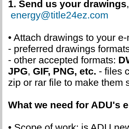
1. Send us your drawings
energy@title24ez.com
• Attach drawings to your e-
- preferred drawings format
- other accepted formats:
D
JPG
,
GIF, PNG, etc.
- files
zip or rar file to make them 
What we need for ADU's e
• Scope of work: is ADU new