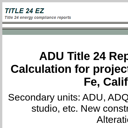
ADU Title 24 Rep
Calculation for proje
Fe, Cali
Secondary units: ADU, ADQ, i
studio, etc. New constr
Alterat