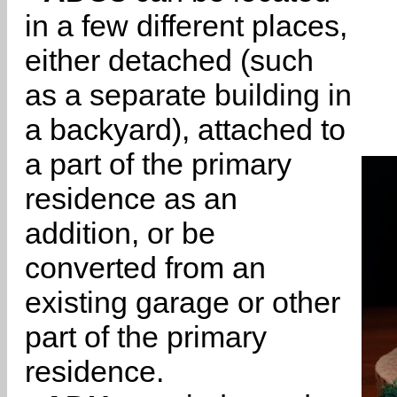
in a few different places,
either detached (such
as a separate building in
a backyard), attached to
a part of the primary
residence as an
addition, or be
converted from an
existing garage or other
part of the primary
residence.