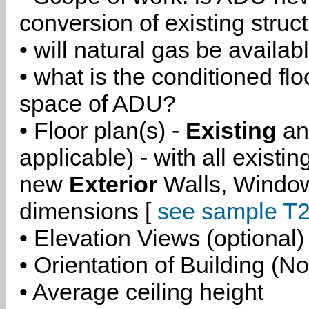
conversion of existing struc
• will natural gas be availa
• what is the conditioned flo
space of ADU?
• Floor plan(s) -
Existing
a
applicable) - with all existi
new
Exterior
Walls, Windo
dimensions [
see sample T2
• Elevation Views (optional)
• Orientation of Building (No
• Average ceiling height