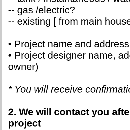
-- gas /electric?
-- existing [ from main hous
• Project name and address
• Project designer name, a
owner)
* You will receive confirmat
2. We will contact you aft
project