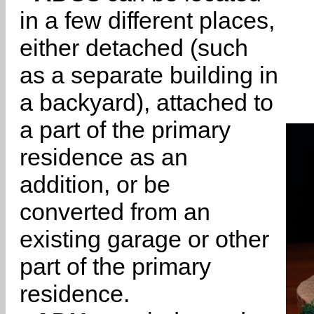
in a few different places,
either detached (such
as a separate building in
a backyard), attached to
a part of the primary
residence as an
addition, or be
converted from an
existing garage or other
part of the primary
residence.