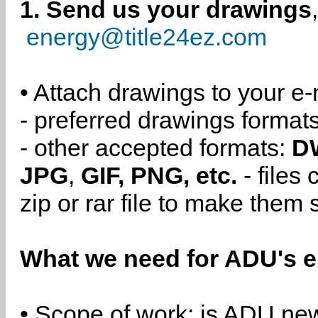
1. Send us your drawings
energy@title24ez.com
• Attach drawings to your e-
- preferred drawings format
- other accepted formats:
D
JPG
,
GIF, PNG, etc.
- files
zip or rar file to make them 
What we need for ADU's e
• Scope of work: is ADU new