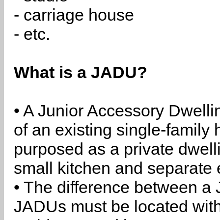
- carriage house
- etc.
What is a JADU?
• A Junior Accessory Dwelli
of an existing single-family 
purposed as a private dwell
small kitchen and separate 
• The difference between a
JADUs must be located withi