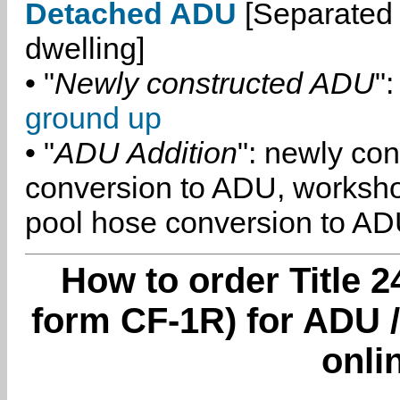
Detached ADU
[Separated 
dwelling]
• "
Newly constructed ADU
":
ground up
• "
ADU Addition
": newly co
conversion to ADU, worksh
pool hose conversion to ADU
How to order Title 2
form CF-1R) for ADU /
onli