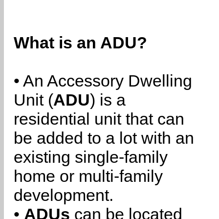
What is an ADU?
• An Accessory Dwelling
Unit (
ADU
) is a
residential unit that can
be added to a lot with an
existing single-family
home or multi-family
development.
•
ADUs
can be located