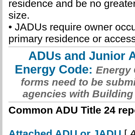
residence and be no greater
size.
• JADUs require owner occu
primary residence or access
ADUs and Junior 
Energy Code:
Energy C
forms need to be submi
agencies with Building
Common ADU Title 24 repo
Attached ADU or JADU
[
A