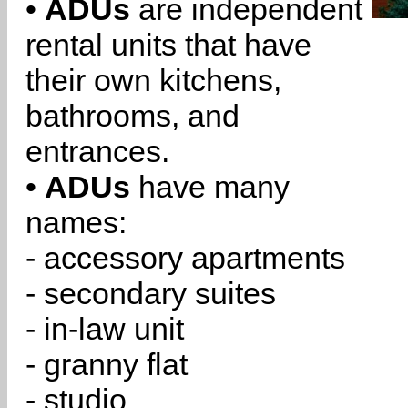
•
ADUs
are independent
rental units that have
their own kitchens,
bathrooms, and
entrances.
•
ADUs
have many
names:
- accessory apartments
- secondary suites
- in-law unit
- granny flat
- studio