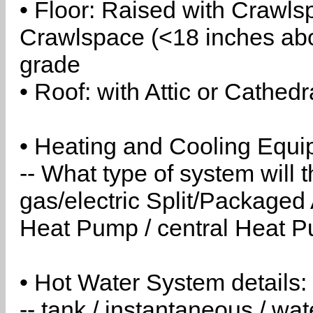
• Floor: Raised with Crawls
Crawlspace (<18 inches abo
grade
• Roof: with Attic or Cathedr
• Heating and Cooling Equip
-- What type of system will
gas/electric Split/Packaged 
Heat Pump / central Heat Pu
• Hot Water System details:
-- tank / instantaneous / w