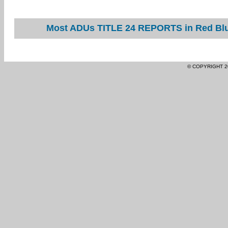
Most ADUs TITLE 24 REPORTS in Red Bluf
© COPYRIGHT 2