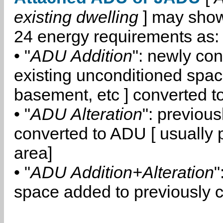
existing dwelling
] may show
24 energy requirements as:
• "
ADU Addition
": newly co
existing unconditioned space
basement, etc ] converted 
• "
ADU Alteration
": previou
converted to ADU [ usually pa
area]
• "
ADU Addition+Alteration
"
space added to previously 