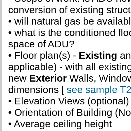
conversion of existing struc
• will natural gas be availa
• what is the conditioned flo
space of ADU?
• Floor plan(s) -
Existing
a
applicable) - with all existi
new
Exterior
Walls, Windo
dimensions [
see sample T2
• Elevation Views (optional)
• Orientation of Building (No
• Average ceiling height