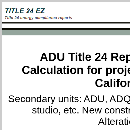
ADU Title 24 Rep
Calculation for proj
Califo
Secondary units: ADU, ADQ, i
studio, etc. New constr
Alterat