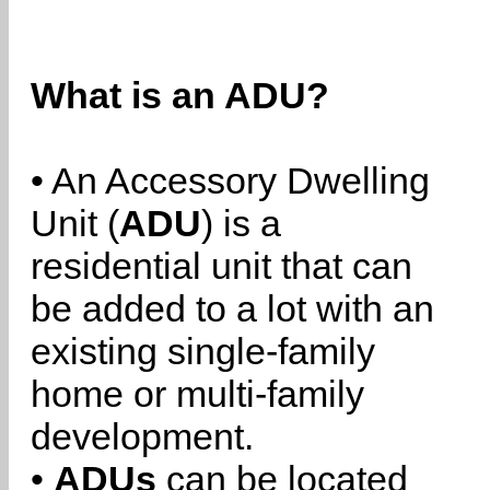
What is an ADU?
• An Accessory Dwelling
Unit (
ADU
) is a
residential unit that can
be added to a lot with an
existing single-family
home or multi-family
development.
•
ADUs
can be located