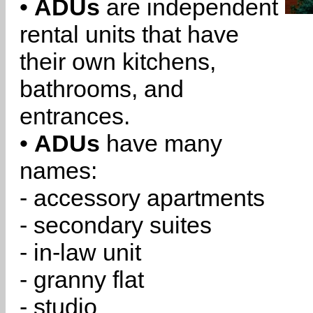
•
ADUs
are independent
rental units that have
their own kitchens,
bathrooms, and
entrances.
•
ADUs
have many
names:
- accessory apartments
- secondary suites
- in-law unit
- granny flat
- studio