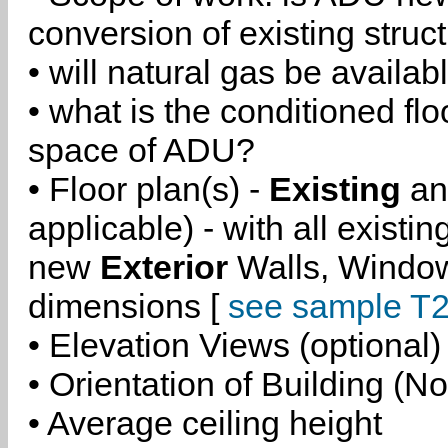
conversion of existing struc
• will natural gas be availa
• what is the conditioned flo
space of ADU?
• Floor plan(s) -
Existing
a
applicable) - with all existi
new
Exterior
Walls, Windo
dimensions [
see sample T2
• Elevation Views (optional)
• Orientation of Building (No
• Average ceiling height