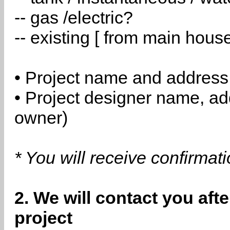
-- gas /electric?
-- existing [ from main hous
• Project name and address
• Project designer name, a
owner)
* You will receive confirmat
2. We will contact you aft
project