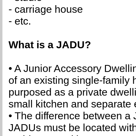
- carriage house
- etc.
What is a JADU?
• A Junior Accessory Dwelli
of an existing single-family 
purposed as a private dwell
small kitchen and separate 
• The difference between a
JADUs must be located withi