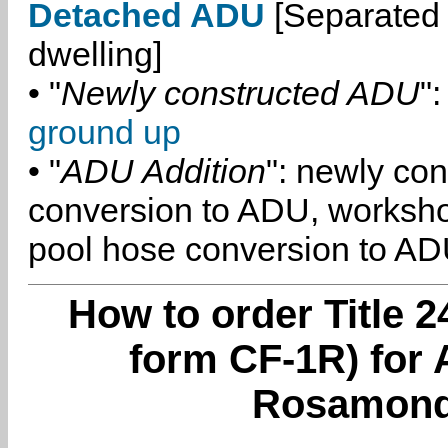
Detached ADU
[Separated 
dwelling]
• "
Newly constructed ADU
":
ground up
• "
ADU Addition
": newly co
conversion to ADU, worksh
pool hose conversion to ADU
How to order Title 2
form CF-1R) for 
Rosamond