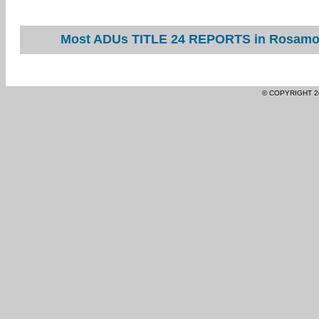
Most ADUs TITLE 24 REPORTS in Rosamond
© COPYRIGHT 2