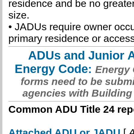
residence and be no greater
size.
• JADUs require owner occu
primary residence or access
ADUs and Junior 
Energy Code:
Energy C
forms need to be submi
agencies with Building
Common ADU Title 24 repo
Attached ADU or JADU
[
A