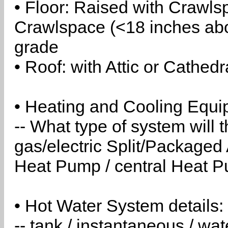
• Floor: Raised with Crawls
Crawlspace (<18 inches abo
grade
• Roof: with Attic or Cathedr
• Heating and Cooling Equip
-- What type of system will
gas/electric Split/Packaged 
Heat Pump / central Heat Pu
• Hot Water System details:
-- tank / instantaneous / w