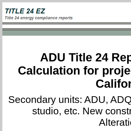
ADU Title 24 Rep
Calculation for proj
Califo
Secondary units: ADU, ADQ, i
studio, etc. New constr
Alterat