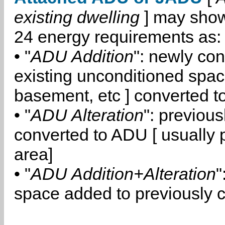
existing dwelling
] may show
24 energy requirements as:
• "
ADU Addition
": newly co
existing unconditioned space
basement, etc ] converted 
• "
ADU Alteration
": previou
converted to ADU [ usually pa
area]
• "
ADU Addition+Alteration
"
space added to previously 