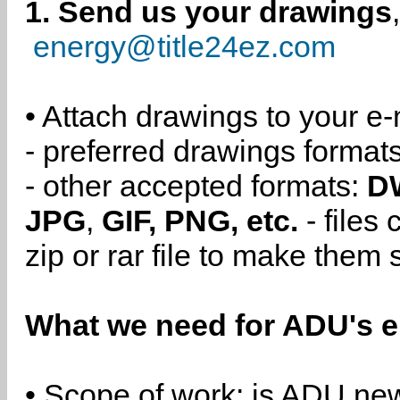
1. Send us your drawings
energy@title24ez.com
• Attach drawings to your e-
- preferred drawings format
- other accepted formats:
D
JPG
,
GIF, PNG, etc.
- files
zip or rar file to make them 
What we need for ADU's e
• Scope of work: is ADU new