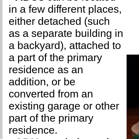
in a few different places,
either detached (such
as a separate building in
a backyard), attached to
a part of the primary
residence as an
addition, or be
converted from an
existing garage or other
part of the primary
residence.