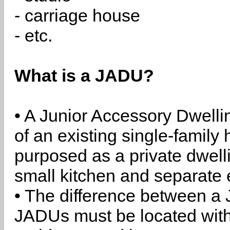
- carriage house
- etc.
What is a JADU?
• A Junior Accessory Dwelli
of an existing single-family 
purposed as a private dwell
small kitchen and separate 
• The difference between a
JADUs must be located withi