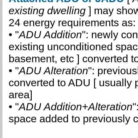
existing dwelling
] may show
24 energy requirements as:
• "
ADU Addition
": newly co
existing unconditioned space
basement, etc ] converted 
• "
ADU Alteration
": previou
converted to ADU [ usually pa
area]
• "
ADU Addition+Alteration
"
space added to previously 