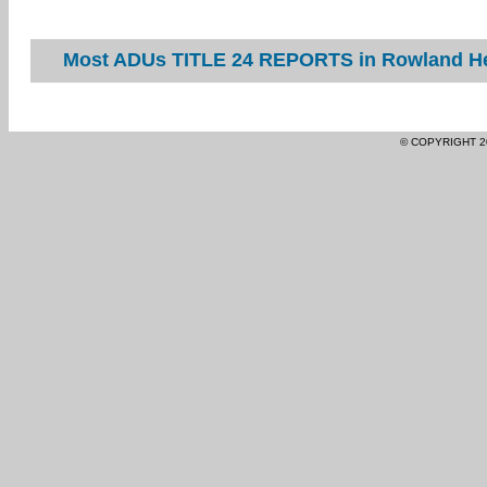
Most ADUs TITLE 24 REPORTS in Rowland Hei
© COPYRIGHT 2