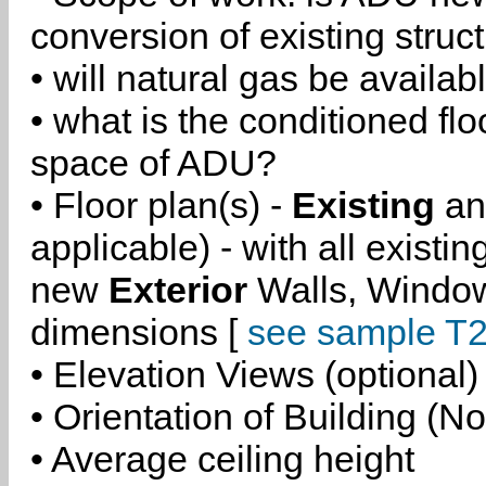
conversion of existing struc
• will natural gas be availa
• what is the conditioned flo
space of ADU?
• Floor plan(s) -
Existing
a
applicable) - with all existi
new
Exterior
Walls, Windo
dimensions [
see sample T2
• Elevation Views (optional)
• Orientation of Building (No
• Average ceiling height