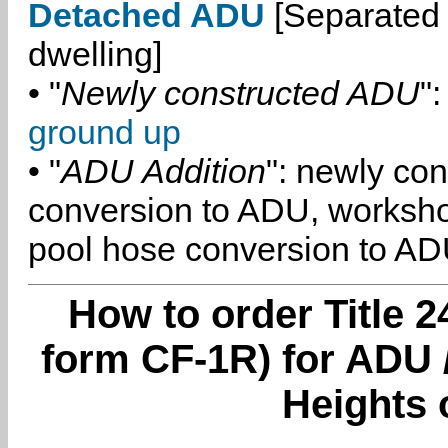
Detached ADU
[Separated 
dwelling]
• "
Newly constructed ADU
":
ground up
• "
ADU Addition
": newly co
conversion to ADU, worksh
pool hose conversion to ADU
How to order Title 2
form CF-1R) for ADU
Heights 