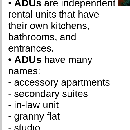
•
ADUs
are independent
rental units that have
their own kitchens,
bathrooms, and
entrances.
•
ADUs
have many
names:
- accessory apartments
- secondary suites
- in-law unit
- granny flat
- studio