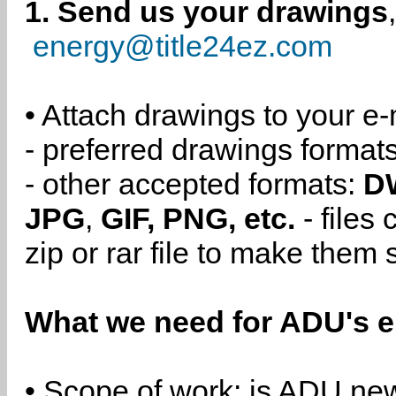
1. Send us your drawings
energy@title24ez.com
• Attach drawings to your e-
- preferred drawings format
- other accepted formats:
D
JPG
,
GIF, PNG, etc.
- files
zip or rar file to make them 
What we need for ADU's e
• Scope of work: is ADU new