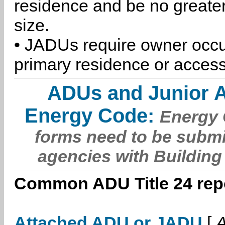
residence and be no greater
size.
• JADUs require owner occu
primary residence or access
ADUs and Junior 
Energy Code:
Energy C
forms need to be submi
agencies with Building
Common ADU Title 24 repo
Attached ADU or JADU
[
A