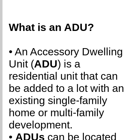
What is an ADU?
• An Accessory Dwelling
Unit (
ADU
) is a
residential unit that can
be added to a lot with an
existing single-family
home or multi-family
development.
•
ADUs
can be located