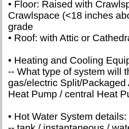
• Floor: Raised with Crawls
Crawlspace (<18 inches abo
grade
• Roof: with Attic or Cathedr
• Heating and Cooling Equip
-- What type of system will
gas/electric Split/Packaged 
Heat Pump / central Heat Pu
• Hot Water System details:
-- tank / instantaneous / w