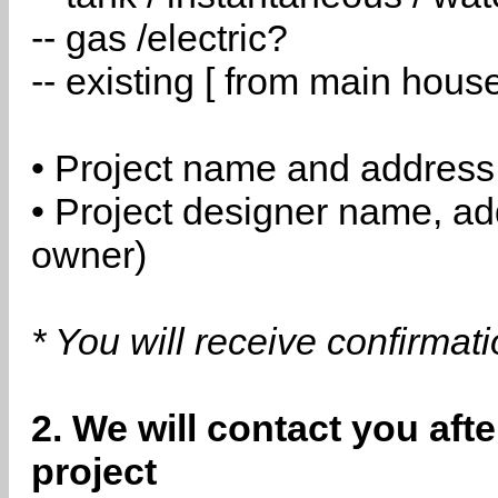
-- gas /electric?
-- existing [ from main hous
• Project name and address
• Project designer name, a
owner)
* You will receive confirmat
2. We will contact you aft
project