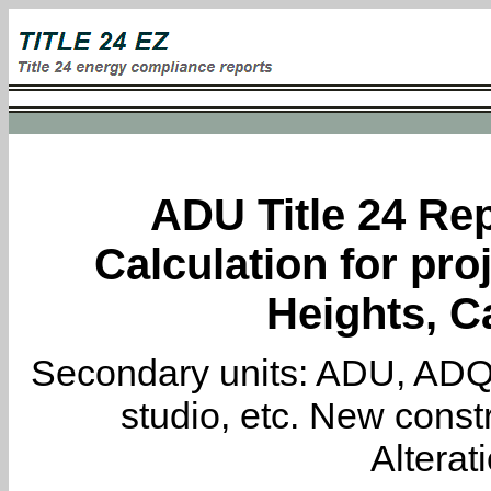
ADU Title 24 Rep
Calculation for pro
Heights, Ca
Secondary units: ADU, ADQ, i
studio, etc. New constr
Alterat