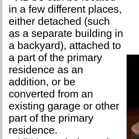
in a few different places,
either detached (such
as a separate building in
a backyard), attached to
a part of the primary
residence as an
addition, or be
converted from an
existing garage or other
part of the primary
residence.