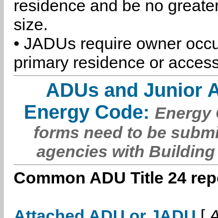
residence and be no greater
size.
• JADUs require owner occu
primary residence or access
ADUs and Junior 
Energy Code:
Energy C
forms need to be submi
agencies with Building
Common ADU Title 24 repo
Attached ADU or JADU
[
A