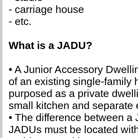
- carriage house
- etc.
What is a JADU?
• A Junior Accessory Dwelli
of an existing single-family 
purposed as a private dwell
small kitchen and separate 
• The difference between a
JADUs must be located withi