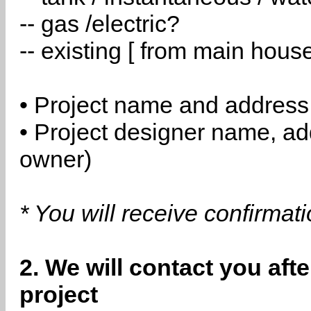
-- gas /electric?
-- existing [ from main hous
• Project name and address
• Project designer name, a
owner)
* You will receive confirmat
2. We will contact you aft
project