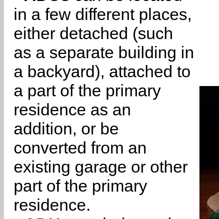
in a few different places,
either detached (such
as a separate building in
a backyard), attached to
a part of the primary
residence as an
addition, or be
converted from an
existing garage or other
part of the primary
residence.