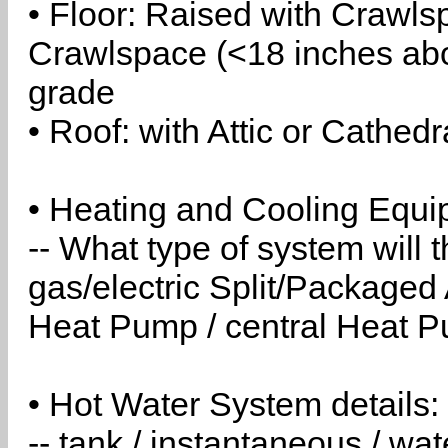
• Floor: Raised with Crawls
Crawlspace (<18 inches abo
grade
• Roof: with Attic or Cathedr
• Heating and Cooling Equip
-- What type of system will
gas/electric Split/Packaged 
Heat Pump / central Heat Pu
• Hot Water System details:
-- tank / instantaneous / w