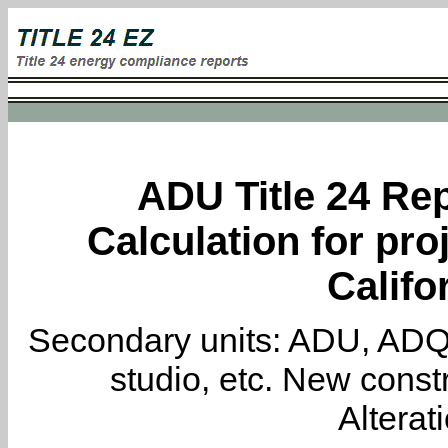
ADU Title 24 Rep
Calculation for pro
Califo
Secondary units: ADU, ADQ, i
studio, etc. New constr
Alterat