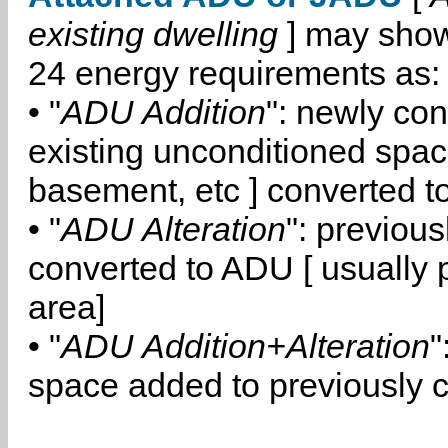
existing dwelling
] may show
24 energy requirements as:
• "
ADU Addition
": newly co
existing unconditioned space
basement, etc ] converted 
• "
ADU Alteration
": previou
converted to ADU [ usually pa
area]
• "
ADU Addition+Alteration
"
space added to previously 