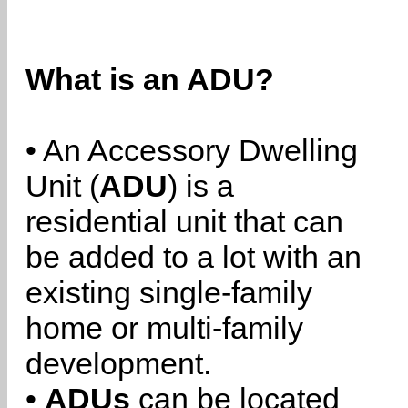
What is an ADU?
• An Accessory Dwelling
Unit (
ADU
) is a
residential unit that can
be added to a lot with an
existing single-family
home or multi-family
development.
•
ADUs
can be located