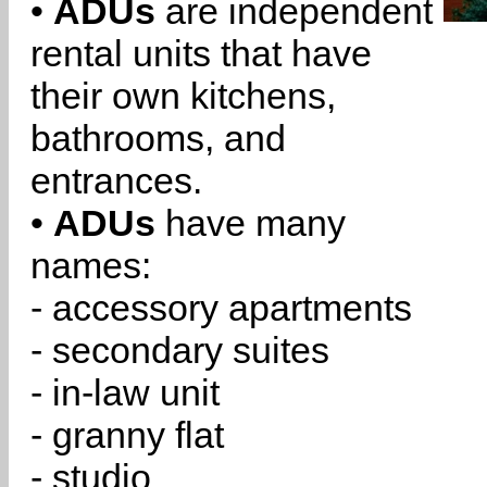
•
ADUs
are independent
rental units that have
their own kitchens,
bathrooms, and
entrances.
•
ADUs
have many
names:
- accessory apartments
- secondary suites
- in-law unit
- granny flat
- studio