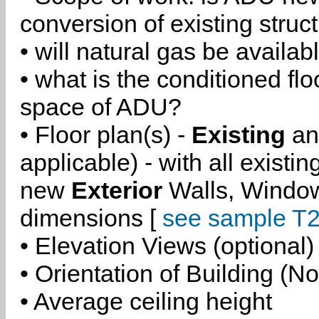
conversion of existing struc
• will natural gas be availa
• what is the conditioned flo
space of ADU?
• Floor plan(s) -
Existing
a
applicable) - with all existi
new
Exterior
Walls, Windo
dimensions [
see sample T2
• Elevation Views (optional)
• Orientation of Building (No
• Average ceiling height