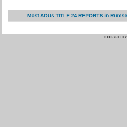
Most ADUs TITLE 24 REPORTS in Rumsey 
© COPYRIGHT 2