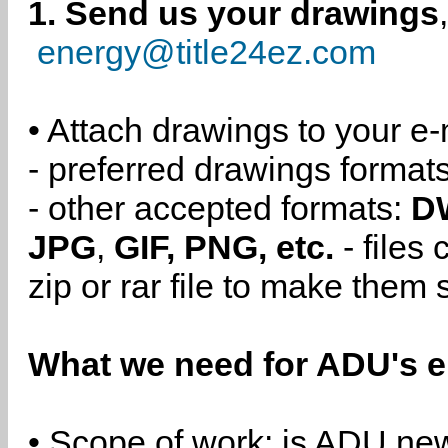
1. Send us your drawings
energy@title24ez.com
• Attach drawings to your e-
- preferred drawings format
- other accepted formats:
D
JPG
,
GIF, PNG, etc.
- files
zip or rar file to make them 
What we need for ADU's e
• Scope of work: is ADU new