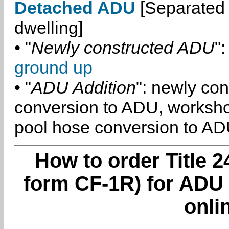
Detached ADU
[Separated 
dwelling]
• "
Newly constructed ADU
":
ground up
• "
ADU Addition
": newly co
conversion to ADU, worksh
pool hose conversion to ADU
How to order Title 2
form CF-1R) for ADU
onli