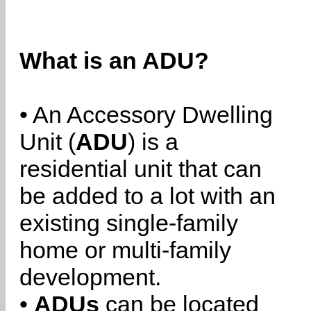
What is an ADU?
• An Accessory Dwelling
Unit (
ADU
) is a
residential unit that can
be added to a lot with an
existing single-family
home or multi-family
development.
•
ADUs
can be located