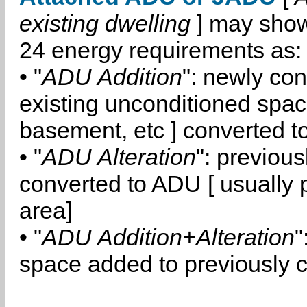
existing dwelling
] may show
24 energy requirements as:
• "
ADU Addition
": newly co
existing unconditioned space
basement, etc ] converted 
• "
ADU Alteration
": previou
converted to ADU [ usually pa
area]
• "
ADU Addition+Alteration
"
space added to previously 