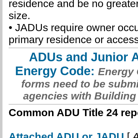
residence and be no greater
size.
• JADUs require owner occu
primary residence or access
ADUs and Junior 
Energy Code:
Energy C
forms need to be submi
agencies with Building
Common ADU Title 24 repo
Attached ADU or JADU
[
A