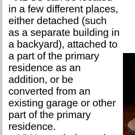
in a few different places,
either detached (such
as a separate building in
a backyard), attached to
a part of the primary
residence as an
addition, or be
converted from an
existing garage or other
part of the primary
residence.