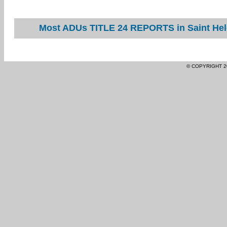
Most ADUs TITLE 24 REPORTS in Saint Hele
© COPYRIGHT 2