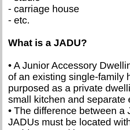
- carriage house
- etc.
What is a JADU?
• A Junior Accessory Dwelli
of an existing single-family 
purposed as a private dwell
small kitchen and separate 
• The difference between a
JADUs must be located withi