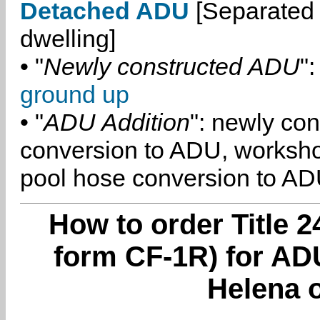
Detached ADU
[Separated 
dwelling]
• "
Newly constructed ADU
":
ground up
• "
ADU Addition
": newly co
conversion to ADU, worksh
pool hose conversion to ADU
How to order Title 2
form CF-1R) for ADU
Helena o