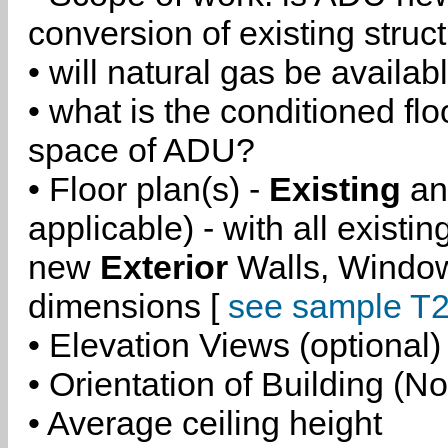
conversion of existing struc
• will natural gas be availa
• what is the conditioned flo
space of ADU?
• Floor plan(s) -
Existing
a
applicable) - with all existi
new
Exterior
Walls, Windo
dimensions [
see sample T2
• Elevation Views (optional)
• Orientation of Building (No
• Average ceiling height