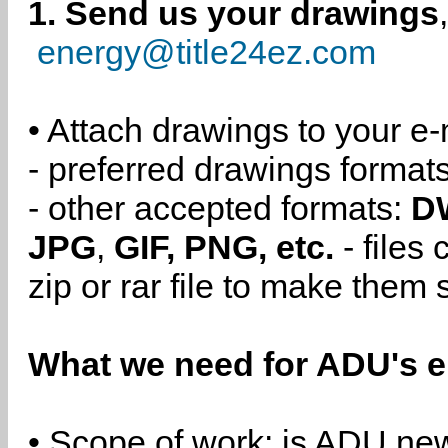
1. Send us your drawings
energy@title24ez.com
• Attach drawings to your e-
- preferred drawings format
- other accepted formats:
D
JPG
,
GIF, PNG, etc.
- files
zip or rar file to make them 
What we need for ADU's e
• Scope of work: is ADU new