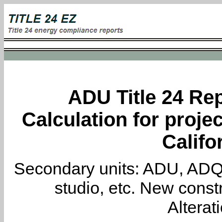
ADU Title 24 Rep
Calculation for projec
Califo
Secondary units: ADU, ADQ, i
studio, etc. New constr
Alterat