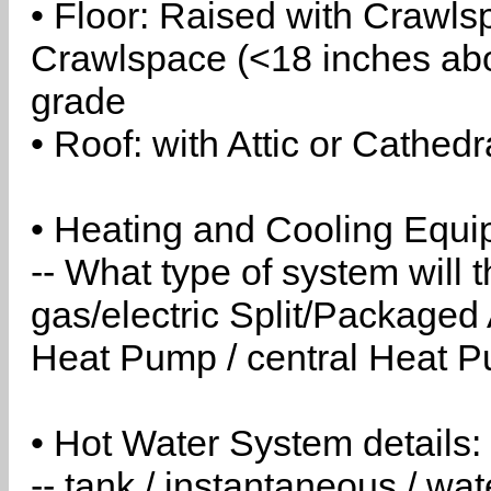
• Floor: Raised with Crawls
Crawlspace (<18 inches abo
grade
• Roof: with Attic or Cathedr
• Heating and Cooling Equip
-- What type of system will
gas/electric Split/Packaged 
Heat Pump / central Heat Pu
• Hot Water System details:
-- tank / instantaneous / w