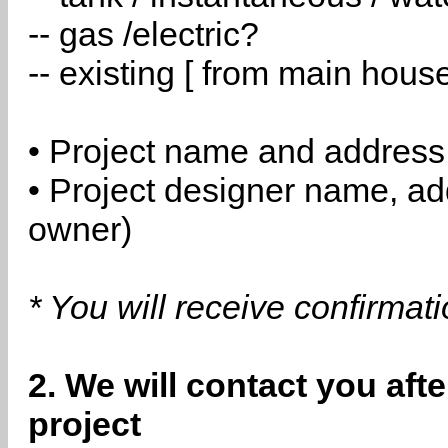
-- gas /electric?
-- existing [ from main hous
• Project name and address
• Project designer name, a
owner)
* You will receive confirmat
2. We will contact you aft
project