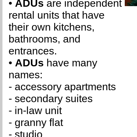
•
ADUs
are independent
rental units that have
their own kitchens,
bathrooms, and
entrances.
•
ADUs
have many
names:
- accessory apartments
- secondary suites
- in-law unit
- granny flat
- studio