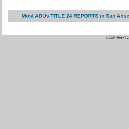
Most ADUs TITLE 24 REPORTS in San Ansel
© COPYRIGHT 2