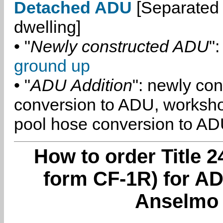
Detached ADU
[Separated 
dwelling]
• "
Newly constructed ADU
":
ground up
• "
ADU Addition
": newly co
conversion to ADU, worksh
pool hose conversion to ADU
How to order Title 2
form CF-1R) for A
Anselmo 