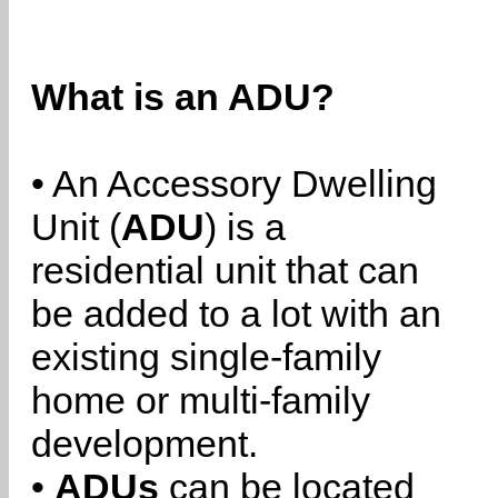
What is an ADU?
• An Accessory Dwelling
Unit (
ADU
) is a
residential unit that can
be added to a lot with an
existing single-family
home or multi-family
development.
•
ADUs
can be located