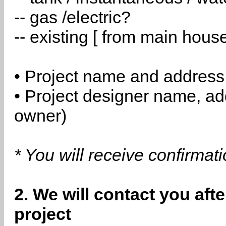
-- gas /electric?
-- existing [ from main hous
• Project name and address
• Project designer name, a
owner)
* You will receive confirmat
2. We will contact you aft
project