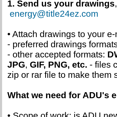
1. Send us your drawings
energy@title24ez.com
• Attach drawings to your e-
- preferred drawings format
- other accepted formats:
D
JPG
,
GIF, PNG, etc.
- files
zip or rar file to make them 
What we need for ADU's e
• Scope of work: is ADU new