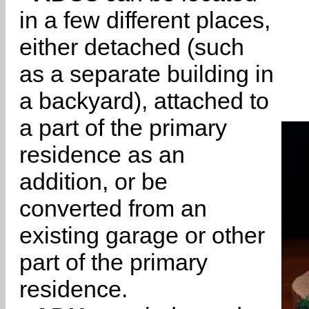
in a few different places,
either detached (such
as a separate building in
a backyard), attached to
a part of the primary
residence as an
addition, or be
converted from an
existing garage or other
part of the primary
residence.