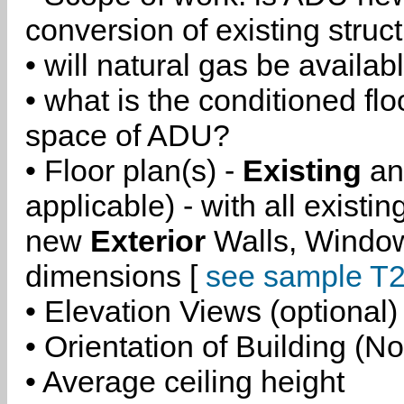
conversion of existing struc
• will natural gas be availa
• what is the conditioned flo
space of ADU?
• Floor plan(s) -
Existing
a
applicable) - with all existi
new
Exterior
Walls, Windo
dimensions [
see sample T2
• Elevation Views (optional)
• Orientation of Building (No
• Average ceiling height