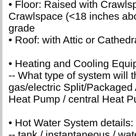
• Floor: Raised with Crawls
Crawlspace (<18 inches abo
grade
• Roof: with Attic or Cathedr
• Heating and Cooling Equip
-- What type of system will
gas/electric Split/Packaged 
Heat Pump / central Heat Pu
• Hot Water System details:
-- tank / instantaneous / w