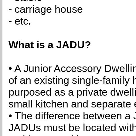
- carriage house
- etc.
What is a JADU?
• A Junior Accessory Dwelli
of an existing single-family 
purposed as a private dwell
small kitchen and separate 
• The difference between a
JADUs must be located withi