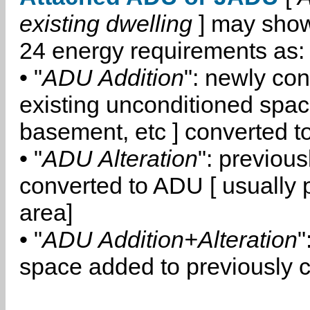
existing dwelling
] may show
24 energy requirements as:
• "
ADU Addition
": newly co
existing unconditioned space
basement, etc ] converted 
• "
ADU Alteration
": previou
converted to ADU [ usually pa
area]
• "
ADU Addition+Alteration
"
space added to previously 