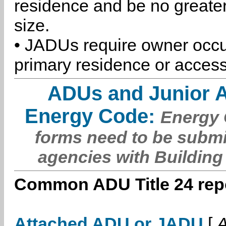
residence and be no greater
size.
• JADUs require owner occu
primary residence or access
ADUs and Junior 
Energy Code:
Energy C
forms need to be submi
agencies with Building
Common ADU Title 24 repo
Attached ADU or JADU
[
A