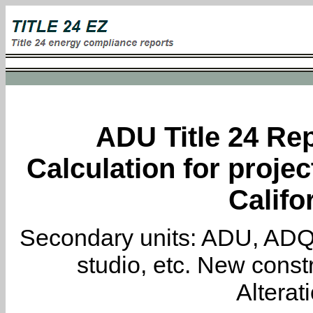
ADU Title 24 Rep
Calculation for proje
Califo
Secondary units: ADU, ADQ, i
studio, etc. New constr
Alterat