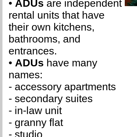
•
ADUs
are independent
rental units that have
their own kitchens,
bathrooms, and
entrances.
•
ADUs
have many
names:
- accessory apartments
- secondary suites
- in-law unit
- granny flat
- studio