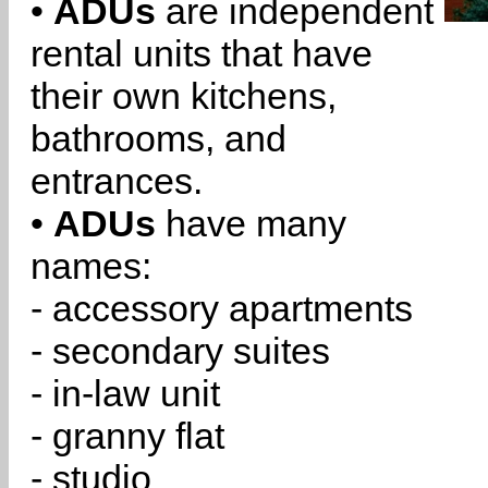
•
ADUs
are independent
rental units that have
their own kitchens,
bathrooms, and
entrances.
•
ADUs
have many
names:
- accessory apartments
- secondary suites
- in-law unit
- granny flat
- studio