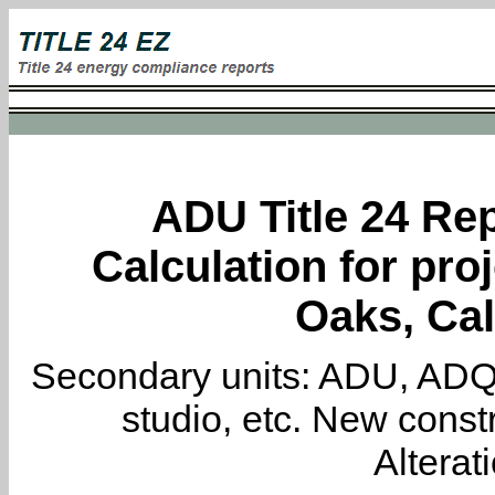
ADU Title 24 Rep
Calculation for pro
Oaks, Cal
Secondary units: ADU, ADQ, i
studio, etc. New constr
Alterat