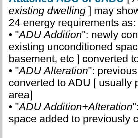
existing dwelling
] may show
24 energy requirements as:
• "
ADU Addition
": newly co
existing unconditioned space
basement, etc ] converted 
• "
ADU Alteration
": previou
converted to ADU [ usually pa
area]
• "
ADU Addition+Alteration
"
space added to previously 