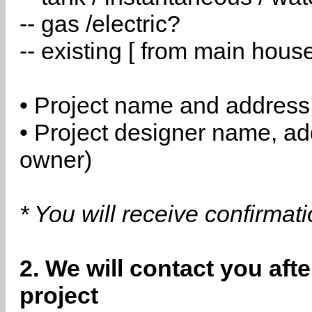
-- gas /electric?
-- existing [ from main hous
• Project name and address
• Project designer name, a
owner)
* You will receive confirmat
2. We will contact you aft
project