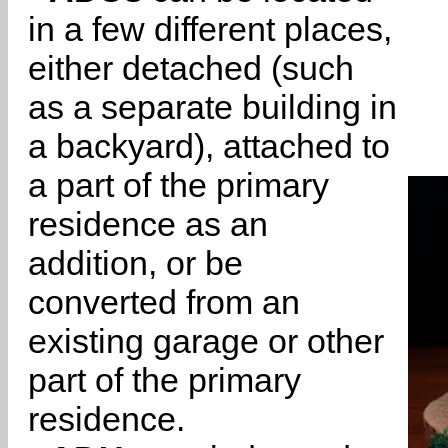
in a few different places,
either detached (such
as a separate building in
a backyard), attached to
a part of the primary
residence as an
addition, or be
converted from an
existing garage or other
part of the primary
residence.