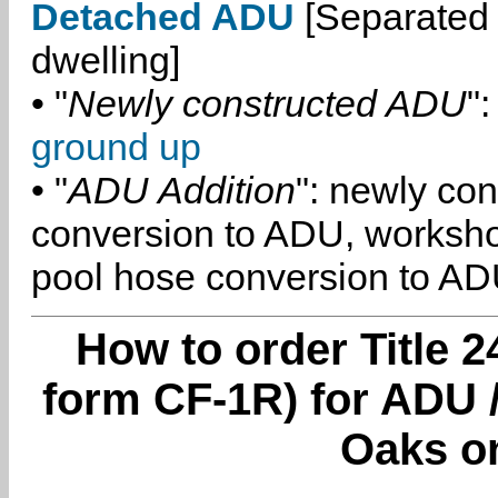
Detached ADU
[Separated 
dwelling]
• "
Newly constructed ADU
":
ground up
• "
ADU Addition
": newly co
conversion to ADU, worksh
pool hose conversion to ADU
How to order Title 2
form CF-1R) for ADU
Oaks o