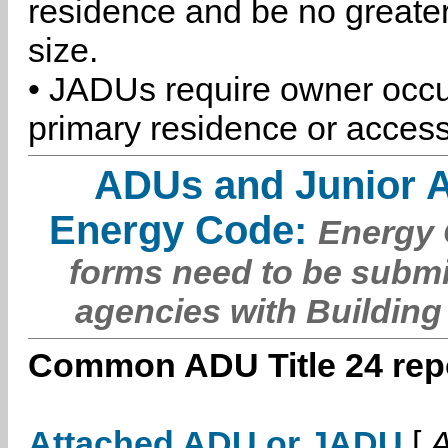
residence and be no greater
size.
• JADUs require owner occu
primary residence or access
ADUs and Junior 
Energy Code:
Energy C
forms need to be submi
agencies with Building
Common ADU Title 24 repo
Attached ADU or JADU
[
A