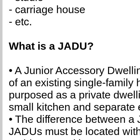
- carriage house
- etc.
What is a JADU?
• A Junior Accessory Dwelli
of an existing single-family 
purposed as a private dwell
small kitchen and separate 
• The difference between a
JADUs must be located withi