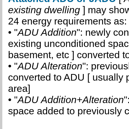
existing dwelling
] may show
24 energy requirements as:
• "
ADU Addition
": newly co
existing unconditioned space
basement, etc ] converted 
• "
ADU Alteration
": previou
converted to ADU [ usually pa
area]
• "
ADU Addition+Alteration
"
space added to previously 