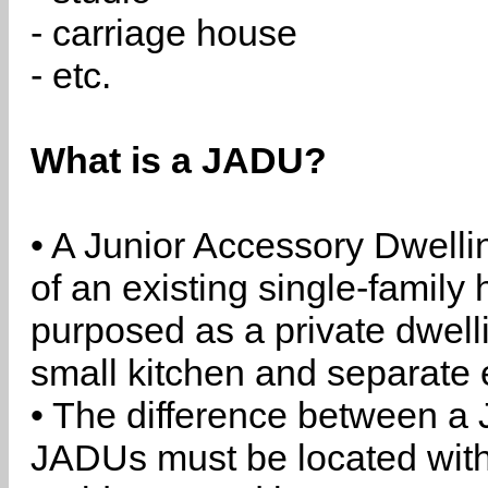
- carriage house
- etc.
What is a JADU?
• A Junior Accessory Dwelli
of an existing single-family 
purposed as a private dwell
small kitchen and separate 
• The difference between a
JADUs must be located withi