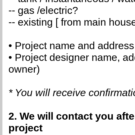
-- gas /electric?
-- existing [ from main hous
• Project name and address
• Project designer name, a
owner)
* You will receive confirmat
2. We will contact you aft
project