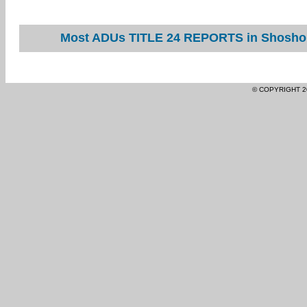
Most ADUs TITLE 24 REPORTS in Shoshone
© COPYRIGHT 2