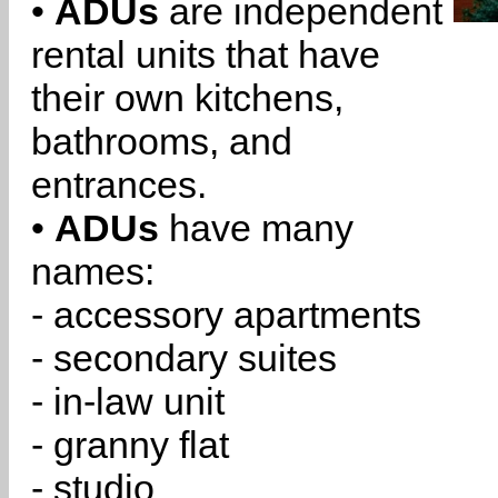
•
ADUs
are independent
rental units that have
their own kitchens,
bathrooms, and
entrances.
•
ADUs
have many
names:
- accessory apartments
- secondary suites
- in-law unit
- granny flat
- studio