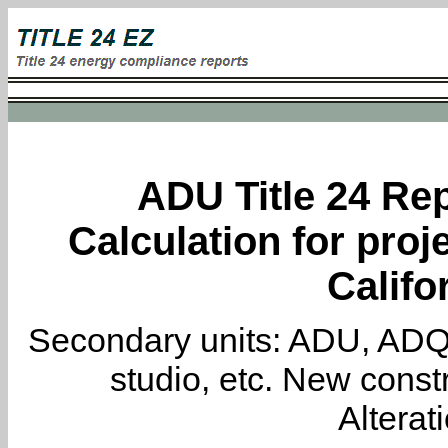
ADU Title 24 Rep
Calculation for proj
Califo
Secondary units: ADU, ADQ, i
studio, etc. New constr
Alterat