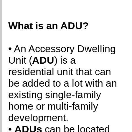
What is an ADU?
• An Accessory Dwelling
Unit (
ADU
) is a
residential unit that can
be added to a lot with an
existing single-family
home or multi-family
development.
•
ADUs
can be located