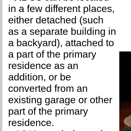
in a few different places,
either detached (such
as a separate building in
a backyard), attached to
a part of the primary
residence as an
addition, or be
converted from an
existing garage or other
part of the primary
residence.