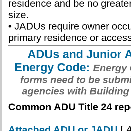
residence and be no greater
size.
• JADUs require owner occu
primary residence or access
ADUs and Junior 
Energy Code:
Energy C
forms need to be submi
agencies with Building
Common ADU Title 24 repo
Attached ADU or JADU
[
A