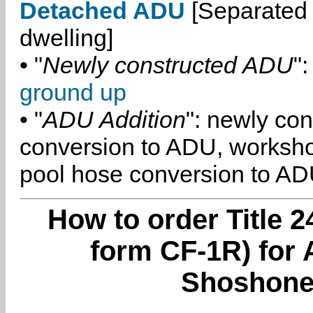
Detached ADU
[Separated 
dwelling]
• "
Newly constructed ADU
":
ground up
• "
ADU Addition
": newly co
conversion to ADU, worksh
pool hose conversion to ADU
How to order Title 2
form CF-1R) for 
Shoshone