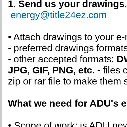
1. Send us your drawings
energy@title24ez.com
• Attach drawings to your e-
- preferred drawings format
- other accepted formats:
D
JPG
,
GIF, PNG, etc.
- files
zip or rar file to make them 
What we need for ADU's e
• Scope of work: is ADU new