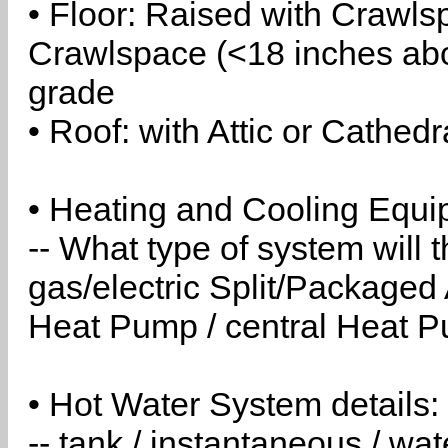
• Floor: Raised with Crawls
Crawlspace (<18 inches abo
grade
• Roof: with Attic or Cathedr
• Heating and Cooling Equip
-- What type of system will
gas/electric Split/Packaged 
Heat Pump / central Heat Pu
• Hot Water System details:
-- tank / instantaneous / w