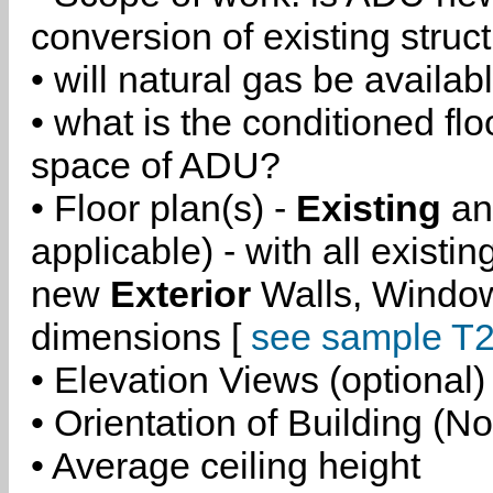
conversion of existing struc
• will natural gas be availa
• what is the conditioned flo
space of ADU?
• Floor plan(s) -
Existing
a
applicable) - with all existi
new
Exterior
Walls, Windo
dimensions [
see sample T2
• Elevation Views (optional)
• Orientation of Building (No
• Average ceiling height