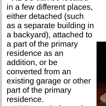
in a few different places,
either detached (such
as a separate building in
a backyard), attached to
a part of the primary
residence as an
addition, or be
converted from an
existing garage or other
part of the primary
residence.