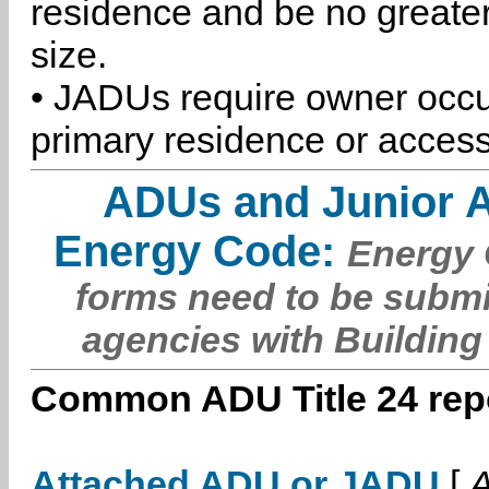
residence and be no greater
size.
• JADUs require owner occu
primary residence or access
ADUs and Junior 
Energy Code:
Energy C
forms need to be submi
agencies with Building
Common ADU Title 24 repo
Attached ADU or JADU
[
A