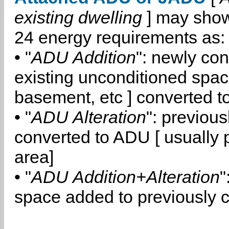
existing dwelling
] may show
24 energy requirements as:
• "
ADU Addition
": newly co
existing unconditioned space
basement, etc ] converted 
• "
ADU Alteration
": previou
converted to ADU [ usually pa
area]
• "
ADU Addition+Alteration
"
space added to previously 