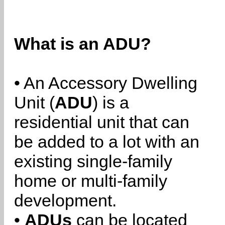
What is an ADU?
• An Accessory Dwelling
Unit (
ADU
) is a
residential unit that can
be added to a lot with an
existing single-family
home or multi-family
development.
•
ADUs
can be located