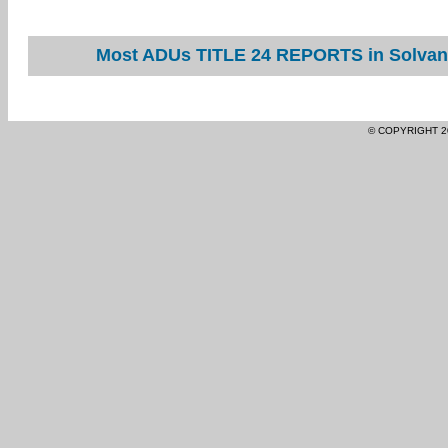
Most ADUs TITLE 24 REPORTS in Solvang
© COPYRIGHT 2