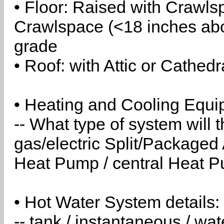
• Floor: Raised with Crawls
Crawlspace (<18 inches abo
grade
• Roof: with Attic or Cathedr
• Heating and Cooling Equip
-- What type of system will
gas/electric Split/Packaged 
Heat Pump / central Heat Pu
• Hot Water System details:
-- tank / instantaneous / w