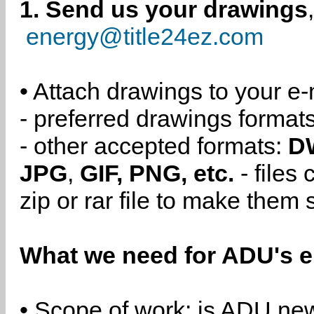
1. Send us your drawings
energy@title24ez.com
• Attach drawings to your e-
- preferred drawings format
- other accepted formats:
D
JPG
,
GIF, PNG, etc.
- files
zip or rar file to make them 
What we need for ADU's e
• Scope of work: is ADU new