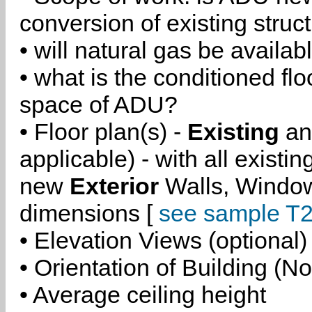
conversion of existing struc
• will natural gas be availa
• what is the conditioned flo
space of ADU?
• Floor plan(s) -
Existing
a
applicable) - with all existi
new
Exterior
Walls, Windo
dimensions [
see sample T2
• Elevation Views (optional)
• Orientation of Building (No
• Average ceiling height