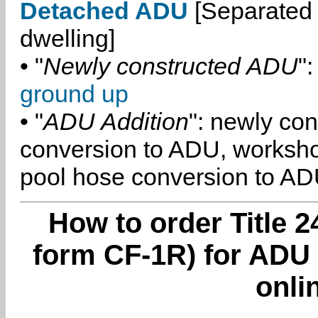
Detached ADU
[Separated 
dwelling]
• "
Newly constructed ADU
":
ground up
• "
ADU Addition
": newly co
conversion to ADU, worksh
pool hose conversion to ADU
How to order Title 2
form CF-1R) for ADU
onli