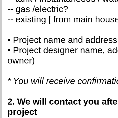
-- gas /electric?
-- existing [ from main hous
• Project name and address
• Project designer name, a
owner)
* You will receive confirmat
2. We will contact you aft
project