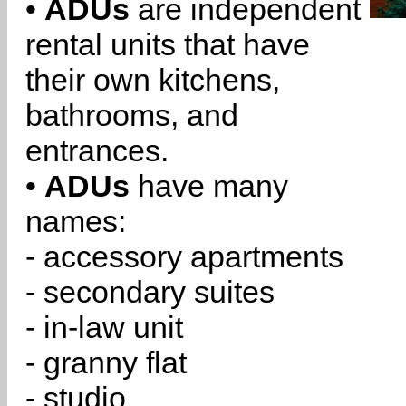
•
ADUs
are independent
rental units that have
their own kitchens,
bathrooms, and
entrances.
•
ADUs
have many
names:
- accessory apartments
- secondary suites
- in-law unit
- granny flat
- studio