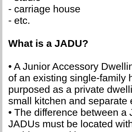
- carriage house
- etc.
What is a JADU?
• A Junior Accessory Dwelli
of an existing single-family 
purposed as a private dwell
small kitchen and separate 
• The difference between a
JADUs must be located withi