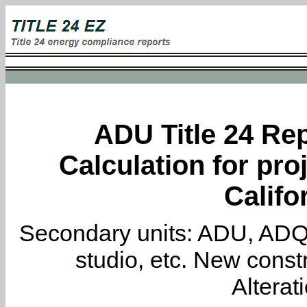
ADU Title 24 Rep
Calculation for pro
Califo
Secondary units: ADU, ADQ, i
studio, etc. New constr
Alterat