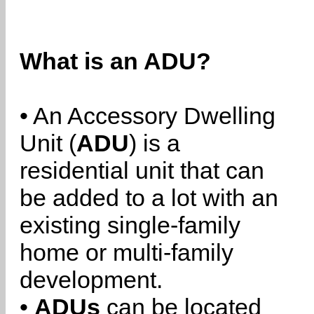
What is an ADU?
• An Accessory Dwelling
Unit (
ADU
) is a
residential unit that can
be added to a lot with an
existing single-family
home or multi-family
development.
•
ADUs
can be located