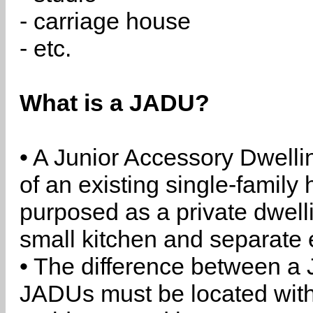
- carriage house
- etc.
What is a JADU?
• A Junior Accessory Dwelli
of an existing single-family 
purposed as a private dwell
small kitchen and separate 
• The difference between a
JADUs must be located withi