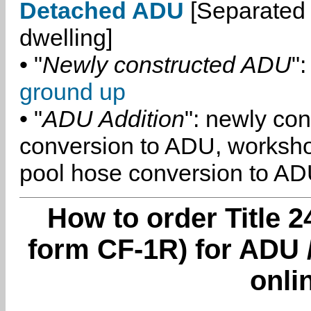
Detached ADU
[Separated 
dwelling]
• "
Newly constructed ADU
":
ground up
• "
ADU Addition
": newly co
conversion to ADU, worksh
pool hose conversion to ADU
How to order Title 2
form CF-1R) for ADU 
onli