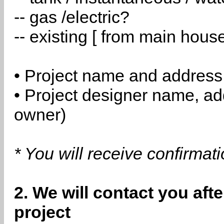
-- gas /electric?
-- existing [ from main hous
• Project name and address
• Project designer name, a
owner)
* You will receive confirmat
2. We will contact you aft
project