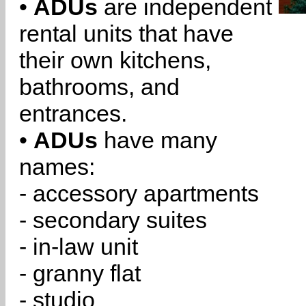
•
ADUs
are independent
rental units that have
their own kitchens,
bathrooms, and
entrances.
•
ADUs
have many
names:
- accessory apartments
- secondary suites
- in-law unit
- granny flat
- studio