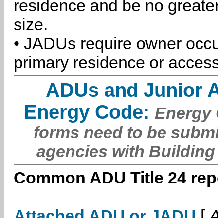
residence and be no greater
size.
• JADUs require owner occu
primary residence or access
ADUs and Junior 
Energy Code:
Energy C
forms need to be submi
agencies with Building
Common ADU Title 24 repo
Attached ADU or JADU
[
A