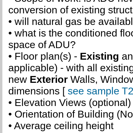
conversion of existing struc
• will natural gas be availa
• what is the conditioned flo
space of ADU?
• Floor plan(s) -
Existing
a
applicable) - with all existi
new
Exterior
Walls, Windo
dimensions [
see sample T2
• Elevation Views (optional)
• Orientation of Building (No
• Average ceiling height