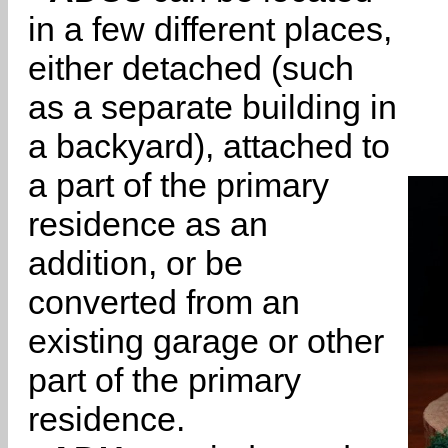
in a few different places,
either detached (such
as a separate building in
a backyard), attached to
a part of the primary
residence as an
addition, or be
converted from an
existing garage or other
part of the primary
residence.