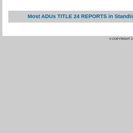
Most ADUs TITLE 24 REPORTS in Standish
© COPYRIGHT 2