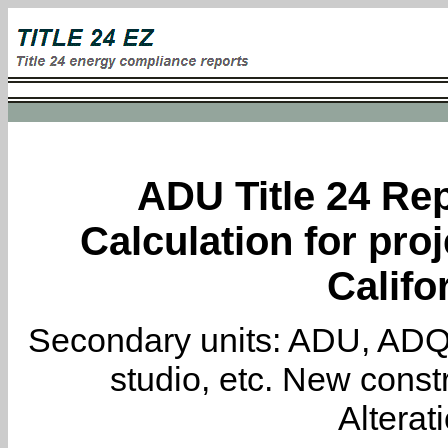
ADU Title 24 Rep
Calculation for proj
Califo
Secondary units: ADU, ADQ, i
studio, etc. New constr
Alterat