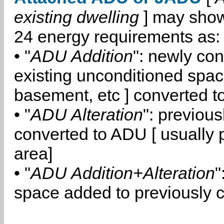
existing dwelling
] may show
24 energy requirements as:
• "
ADU Addition
": newly co
existing unconditioned space
basement, etc ] converted 
• "
ADU Alteration
": previou
converted to ADU [ usually pa
area]
• "
ADU Addition+Alteration
"
space added to previously 