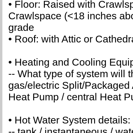
• Floor: Raised with Crawls
Crawlspace (<18 inches abo
grade
• Roof: with Attic or Cathedr
• Heating and Cooling Equip
-- What type of system will
gas/electric Split/Packaged 
Heat Pump / central Heat Pu
• Hot Water System details:
-- tank / instantaneous / w