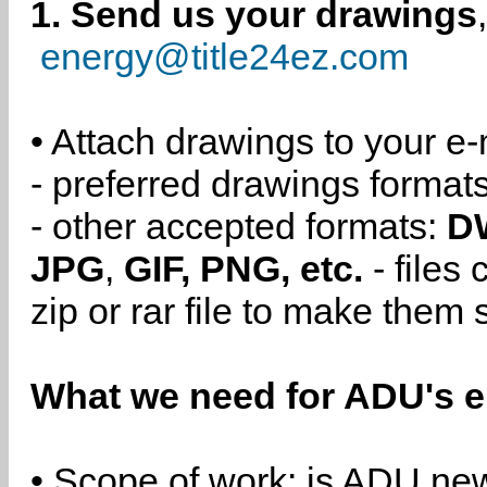
1. Send us your drawings
energy@title24ez.com
• Attach drawings to your e-
- preferred drawings format
- other accepted formats:
D
JPG
,
GIF, PNG, etc.
- files
zip or rar file to make them 
What we need for ADU's e
• Scope of work: is ADU new