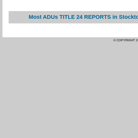
Most ADUs TITLE 24 REPORTS in Stockton
© COPYRIGHT 2