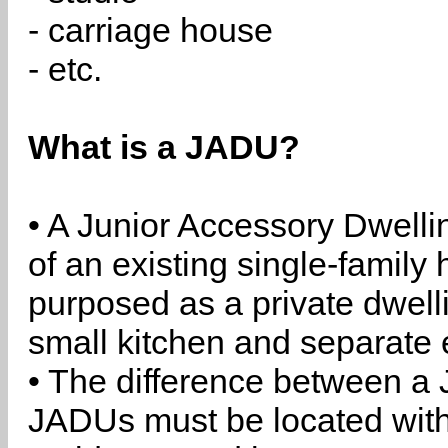
- carriage house
- etc.
What is a JADU?
• A Junior Accessory Dwelli
of an existing single-family 
purposed as a private dwell
small kitchen and separate 
• The difference between a
JADUs must be located withi