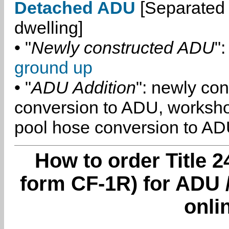
Detached ADU
[Separated 
dwelling]
• "
Newly constructed ADU
":
ground up
• "
ADU Addition
": newly co
conversion to ADU, worksh
pool hose conversion to ADU
How to order Title 2
form CF-1R) for ADU 
onli