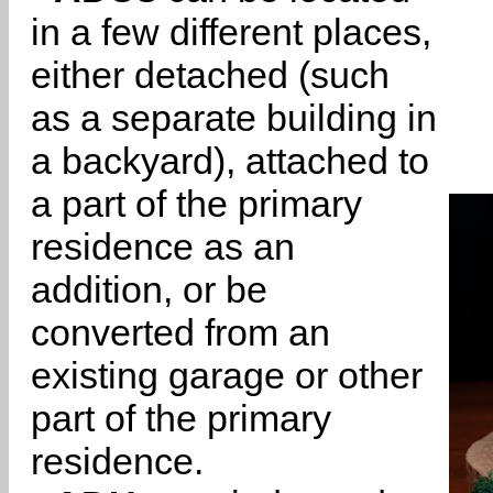
in a few different places,
either detached (such
as a separate building in
a backyard), attached to
a part of the primary
residence as an
addition, or be
converted from an
existing garage or other
part of the primary
residence.