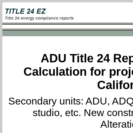
ADU Title 24 Rep
Calculation for proj
Califo
Secondary units: ADU, ADQ, i
studio, etc. New constr
Alterat