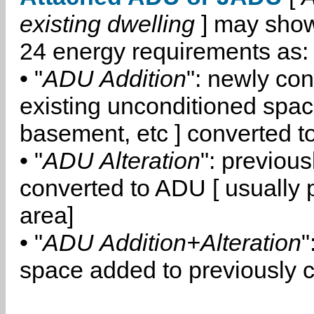
existing dwelling
] may show
24 energy requirements as:
• "
ADU Addition
": newly co
existing unconditioned space
basement, etc ] converted 
• "
ADU Alteration
": previou
converted to ADU [ usually pa
area]
• "
ADU Addition+Alteration
"
space added to previously 