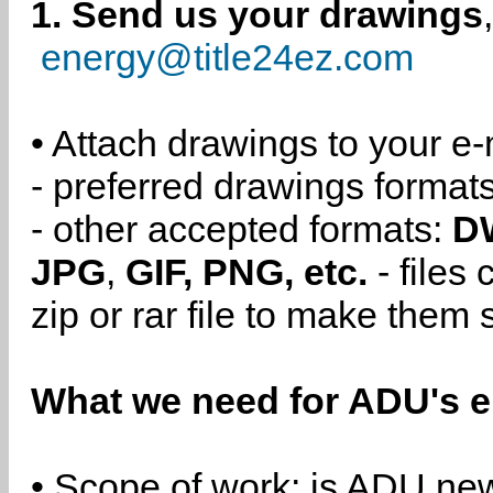
1. Send us your drawings
energy@title24ez.com
• Attach drawings to your e-
- preferred drawings format
- other accepted formats:
D
JPG
,
GIF, PNG, etc.
- files
zip or rar file to make them 
What we need for ADU's e
• Scope of work: is ADU new