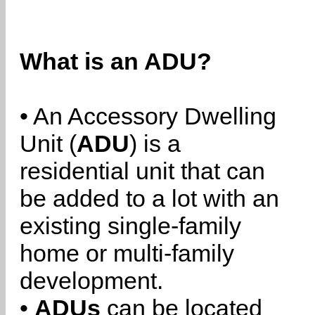
What is an ADU?
• An Accessory Dwelling
Unit (
ADU
) is a
residential unit that can
be added to a lot with an
existing single-family
home or multi-family
development.
•
ADUs
can be located