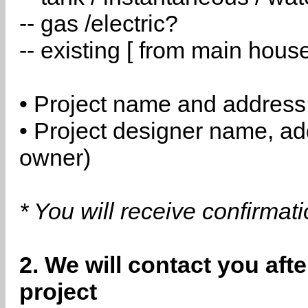
-- gas /electric?
-- existing [ from main hous
• Project name and address
• Project designer name, a
owner)
* You will receive confirmat
2. We will contact you aft
project