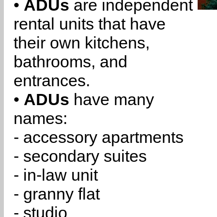
•
ADUs
are independent
rental units that have
their own kitchens,
bathrooms, and
entrances.
•
ADUs
have many
names:
- accessory apartments
- secondary suites
- in-law unit
- granny flat
- studio