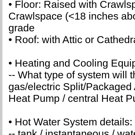
• Floor: Raised with Crawls
Crawlspace (<18 inches abo
grade
• Roof: with Attic or Cathedr
• Heating and Cooling Equip
-- What type of system will
gas/electric Split/Packaged 
Heat Pump / central Heat Pu
• Hot Water System details:
-- tank / instantaneous / w