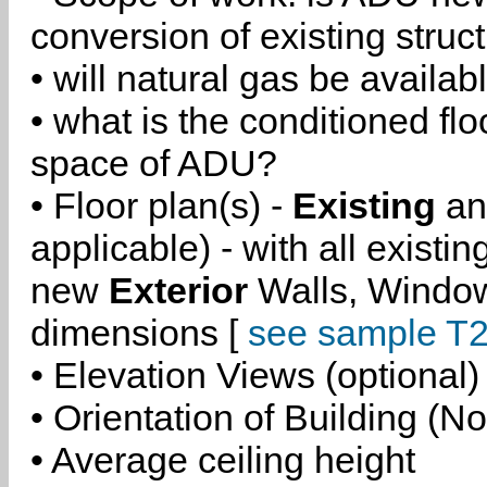
conversion of existing struc
• will natural gas be availa
• what is the conditioned flo
space of ADU?
• Floor plan(s) -
Existing
a
applicable) - with all existi
new
Exterior
Walls, Windo
dimensions [
see sample T2
• Elevation Views (optional)
• Orientation of Building (No
• Average ceiling height