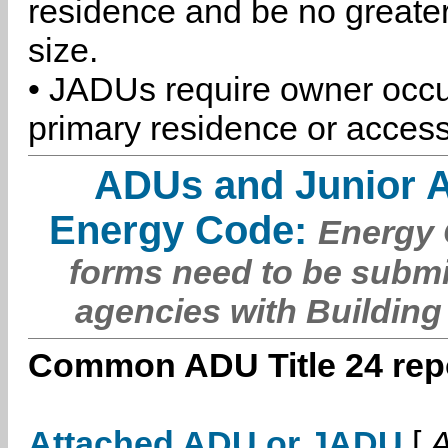
residence and be no greater
size.
• JADUs require owner occu
primary residence or access
ADUs and Junior 
Energy Code:
Energy C
forms need to be submi
agencies with Building
Common ADU Title 24 repo
Attached ADU or JADU
[
A