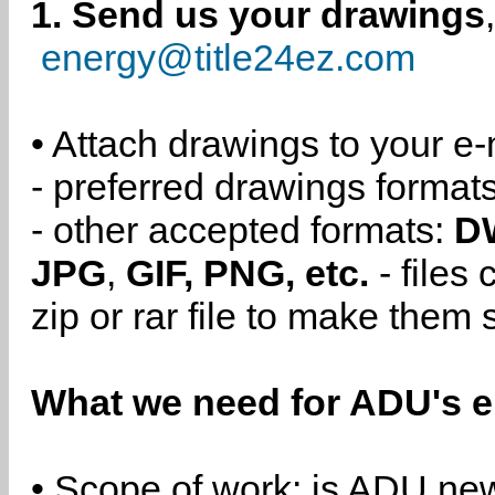
1. Send us your drawings
energy@title24ez.com
• Attach drawings to your e-
- preferred drawings format
- other accepted formats:
D
JPG
,
GIF, PNG, etc.
- files
zip or rar file to make them 
What we need for ADU's e
• Scope of work: is ADU new