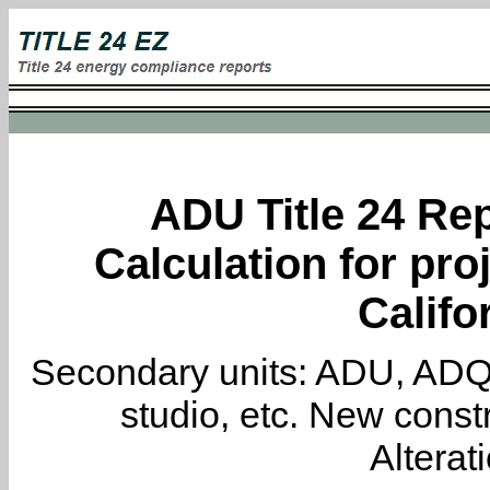
ADU Title 24 Rep
Calculation for proj
Califo
Secondary units: ADU, ADQ, i
studio, etc. New constr
Alterat