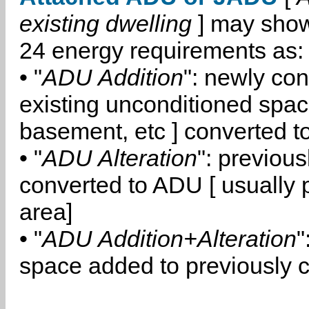
existing dwelling
] may show
24 energy requirements as:
• "
ADU Addition
": newly co
existing unconditioned space
basement, etc ] converted 
• "
ADU Alteration
": previou
converted to ADU [ usually pa
area]
• "
ADU Addition+Alteration
"
space added to previously 