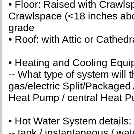
• Floor: Raised with Crawls
Crawlspace (<18 inches abo
grade
• Roof: with Attic or Cathedr
• Heating and Cooling Equip
-- What type of system will
gas/electric Split/Packaged 
Heat Pump / central Heat Pu
• Hot Water System details:
-- tank / instantaneous / w