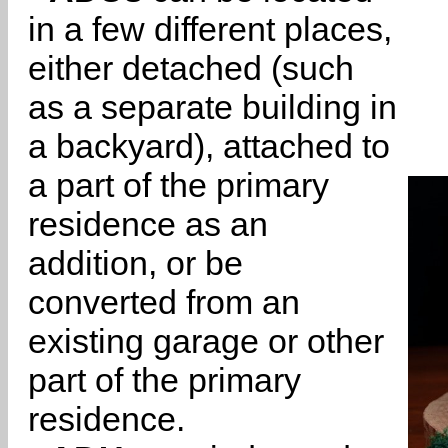
in a few different places,
either detached (such
as a separate building in
a backyard), attached to
a part of the primary
residence as an
addition, or be
converted from an
existing garage or other
part of the primary
residence.