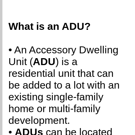
What is an ADU?
• An Accessory Dwelling
Unit (
ADU
) is a
residential unit that can
be added to a lot with an
existing single-family
home or multi-family
development.
•
ADUs
can be located