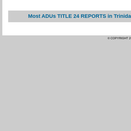
Most ADUs TITLE 24 REPORTS in Trinidad
© COPYRIGHT 2