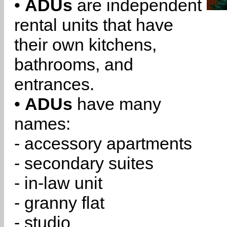
•
ADUs
are independent
rental units that have
their own kitchens,
bathrooms, and
entrances.
•
ADUs
have many
names:
- accessory apartments
- secondary suites
- in-law unit
- granny flat
- studio