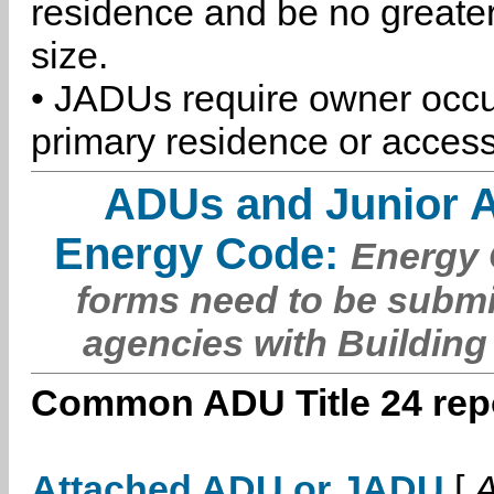
residence and be no greater
size.
• JADUs require owner occu
primary residence or access
ADUs and Junior 
Energy Code:
Energy C
forms need to be submi
agencies with Building
Common ADU Title 24 repo
Attached ADU or JADU
[
A