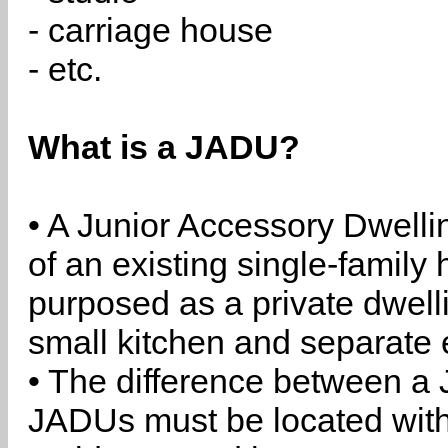
- carriage house
- etc.
What is a JADU?
• A Junior Accessory Dwelli
of an existing single-family 
purposed as a private dwell
small kitchen and separate 
• The difference between a
JADUs must be located withi