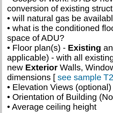
conversion of existing struc
• will natural gas be availa
• what is the conditioned flo
space of ADU?
• Floor plan(s) -
Existing
a
applicable) - with all existi
new
Exterior
Walls, Windo
dimensions [
see sample T2
• Elevation Views (optional)
• Orientation of Building (No
• Average ceiling height