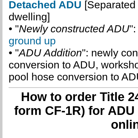
Detached ADU
[Separated 
dwelling]
• "
Newly constructed ADU
":
ground up
• "
ADU Addition
": newly co
conversion to ADU, worksh
pool hose conversion to ADU
How to order Title 2
form CF-1R) for ADU 
onli