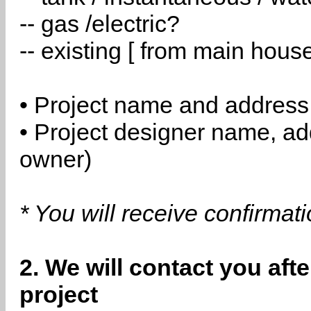
-- gas /electric?
-- existing [ from main hous
• Project name and address
• Project designer name, a
owner)
* You will receive confirmat
2. We will contact you aft
project