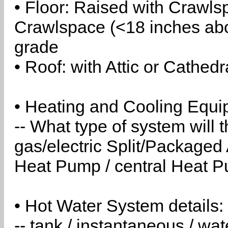
• Floor: Raised with Crawls
Crawlspace (<18 inches abo
grade
• Roof: with Attic or Cathedr
• Heating and Cooling Equip
-- What type of system will
gas/electric Split/Packaged 
Heat Pump / central Heat Pu
• Hot Water System details:
-- tank / instantaneous / w