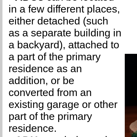
in a few different places,
either detached (such
as a separate building in
a backyard), attached to
a part of the primary
residence as an
addition, or be
converted from an
existing garage or other
part of the primary
residence.