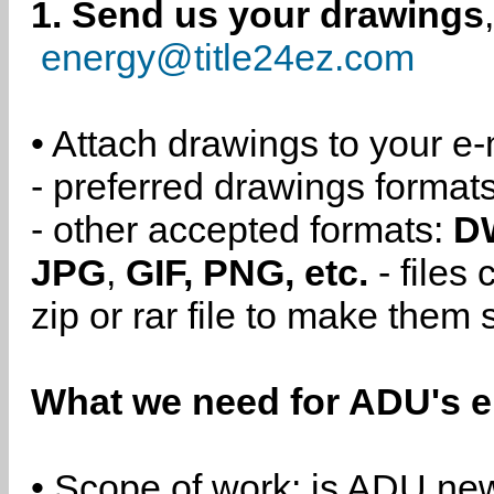
1. Send us your drawings
energy@title24ez.com
• Attach drawings to your e-
- preferred drawings format
- other accepted formats:
D
JPG
,
GIF, PNG, etc.
- files
zip or rar file to make them 
What we need for ADU's e
• Scope of work: is ADU new