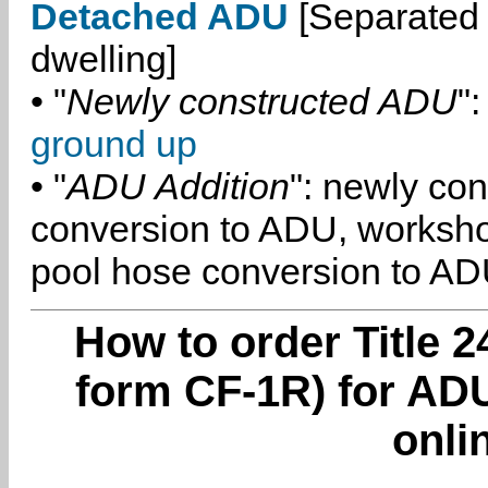
Detached ADU
[Separated 
dwelling]
• "
Newly constructed ADU
":
ground up
• "
ADU Addition
": newly co
conversion to ADU, worksh
pool hose conversion to ADU
How to order Title 2
form CF-1R) for ADU
onli