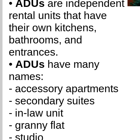
•
ADUs
are independent
rental units that have
their own kitchens,
bathrooms, and
entrances.
•
ADUs
have many
names:
- accessory apartments
- secondary suites
- in-law unit
- granny flat
- studio