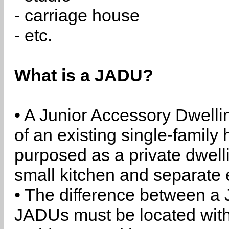
- carriage house
- etc.
What is a JADU?
• A Junior Accessory Dwelli
of an existing single-family 
purposed as a private dwell
small kitchen and separate 
• The difference between a
JADUs must be located withi