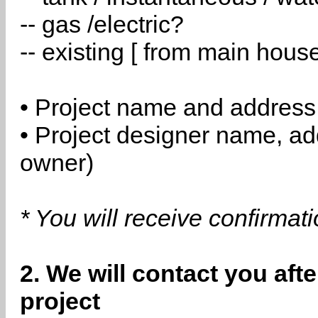
-- gas /electric?
-- existing [ from main hous
• Project name and address
• Project designer name, a
owner)
* You will receive confirmat
2. We will contact you aft
project