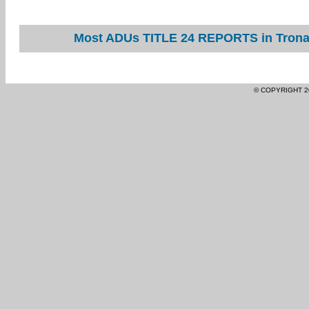
Most ADUs TITLE 24 REPORTS in Trona 
© COPYRIGHT 2