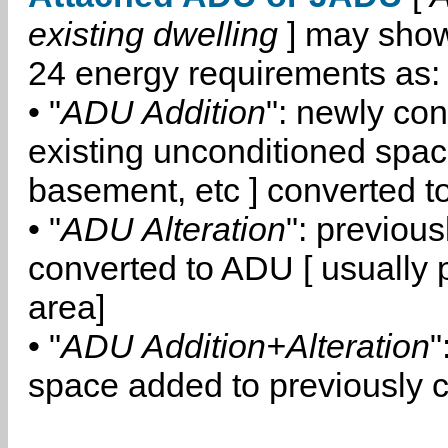
existing dwelling
] may show
24 energy requirements as:
• "
ADU Addition
": newly co
existing unconditioned space
basement, etc ] converted 
• "
ADU Alteration
": previou
converted to ADU [ usually pa
area]
• "
ADU Addition+Alteration
"
space added to previously 