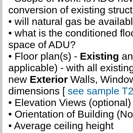
conversion of existing struc
• will natural gas be availa
• what is the conditioned flo
space of ADU?
• Floor plan(s) -
Existing
a
applicable) - with all existi
new
Exterior
Walls, Windo
dimensions [
see sample T2
• Elevation Views (optional)
• Orientation of Building (No
• Average ceiling height