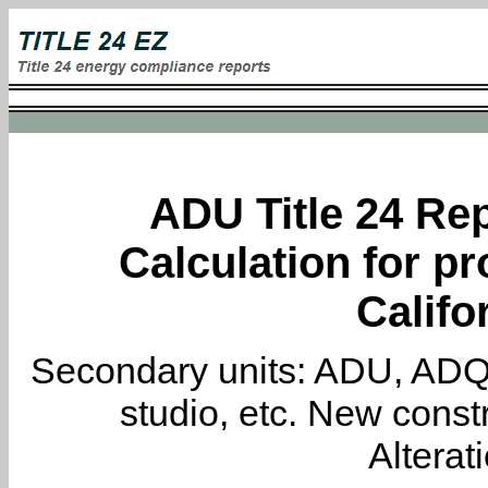
ADU Title 24 Rep
Calculation for pr
Califo
Secondary units: ADU, ADQ, i
studio, etc. New constr
Alterat