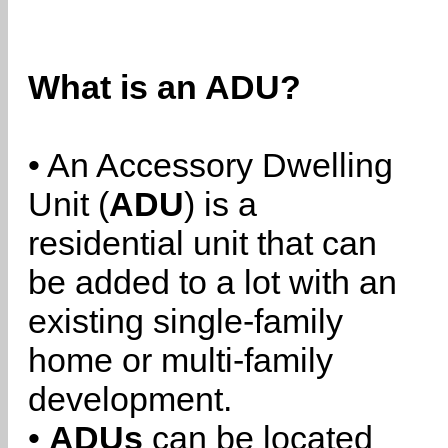
What is an ADU?
• An Accessory Dwelling
Unit (
ADU
) is a
residential unit that can
be added to a lot with an
existing single-family
home or multi-family
development.
•
ADUs
can be located