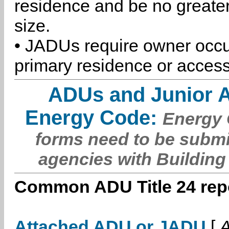
residence and be no greater
size.
• JADUs require owner occu
primary residence or access
ADUs and Junior 
Energy Code:
Energy C
forms need to be submi
agencies with Building
Common ADU Title 24 repo
Attached ADU or JADU
[
A