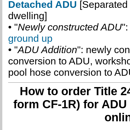
Detached ADU
[Separated 
dwelling]
• "
Newly constructed ADU
":
ground up
• "
ADU Addition
": newly co
conversion to ADU, worksh
pool hose conversion to ADU
How to order Title 2
form CF-1R) for ADU 
onli