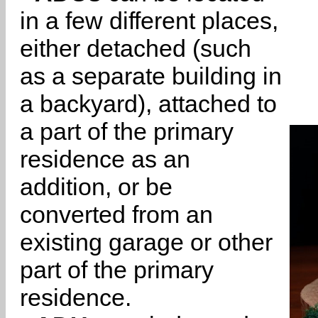
in a few different places,
either detached (such
as a separate building in
a backyard), attached to
a part of the primary
residence as an
addition, or be
converted from an
existing garage or other
part of the primary
residence.