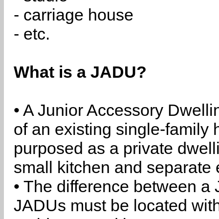
- carriage house
- etc.
What is a JADU?
• A Junior Accessory Dwelli
of an existing single-family 
purposed as a private dwell
small kitchen and separate 
• The difference between a
JADUs must be located withi