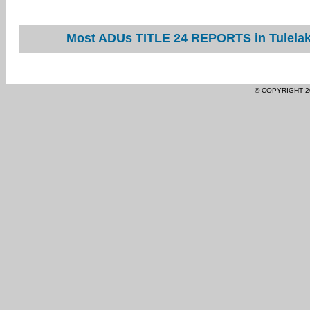
Most ADUs TITLE 24 REPORTS in Tulelake
© COPYRIGHT 2