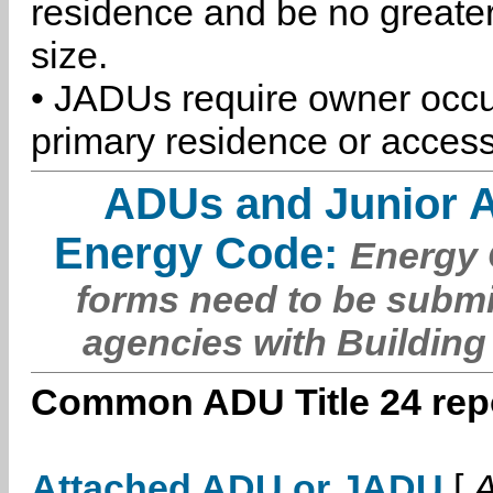
residence and be no greater
size.
• JADUs require owner occu
primary residence or access
ADUs and Junior 
Energy Code:
Energy C
forms need to be submi
agencies with Building
Common ADU Title 24 repo
Attached ADU or JADU
[
A