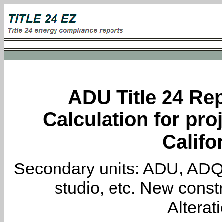
ADU Title 24 Rep
Calculation for proj
Califo
Secondary units: ADU, ADQ, i
studio, etc. New constr
Alterat