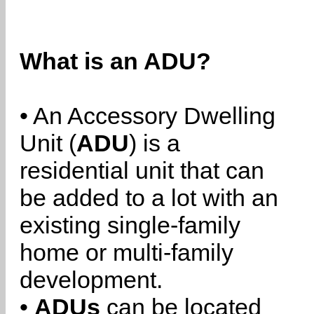
What is an ADU?
• An Accessory Dwelling
Unit (
ADU
) is a
residential unit that can
be added to a lot with an
existing single-family
home or multi-family
development.
•
ADUs
can be located