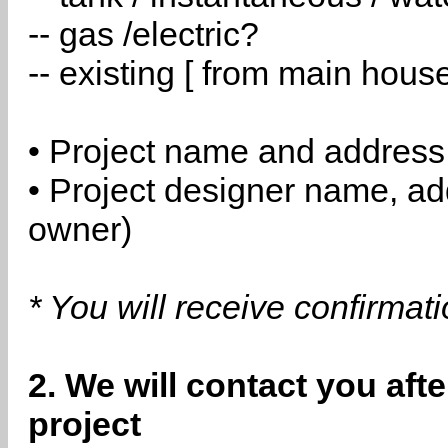
-- gas /electric?
-- existing [ from main hous
• Project name and address
• Project designer name, a
owner)
* You will receive confirmat
2. We will contact you aft
project