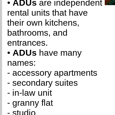
•
ADUs
are independent
rental units that have
their own kitchens,
bathrooms, and
entrances.
•
ADUs
have many
names:
- accessory apartments
- secondary suites
- in-law unit
- granny flat
- studio