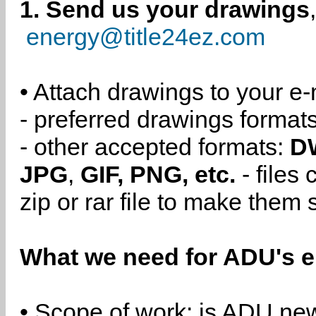
1. Send us your drawings
energy@title24ez.com
• Attach drawings to your e-
- preferred drawings format
- other accepted formats:
D
JPG
,
GIF, PNG, etc.
- files
zip or rar file to make them 
What we need for ADU's e
• Scope of work: is ADU new