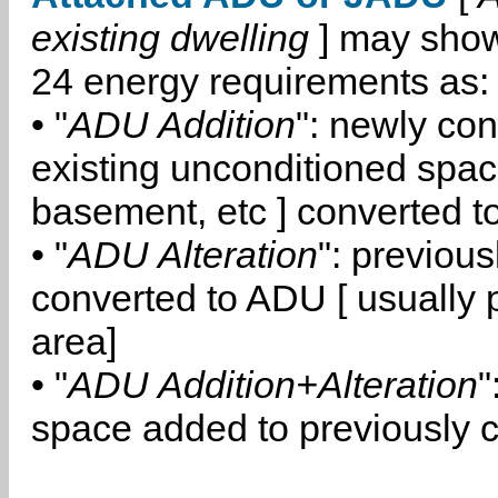
existing dwelling
] may show
24 energy requirements as:
• "
ADU Addition
": newly co
existing unconditioned space
basement, etc ] converted 
• "
ADU Alteration
": previou
converted to ADU [ usually pa
area]
• "
ADU Addition+Alteration
"
space added to previously 