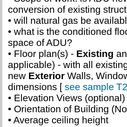
conversion of existing struc
• will natural gas be availa
• what is the conditioned flo
space of ADU?
• Floor plan(s) -
Existing
a
applicable) - with all existi
new
Exterior
Walls, Windo
dimensions [
see sample T2
• Elevation Views (optional)
• Orientation of Building (No
• Average ceiling height