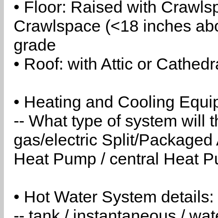
• Floor: Raised with Crawls
Crawlspace (<18 inches abo
grade
• Roof: with Attic or Cathedr
• Heating and Cooling Equip
-- What type of system will
gas/electric Split/Packaged 
Heat Pump / central Heat Pu
• Hot Water System details:
-- tank / instantaneous / w