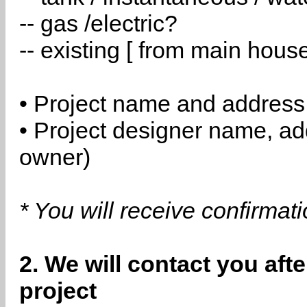
-- gas /electric?
-- existing [ from main hous
• Project name and address
• Project designer name, a
owner)
* You will receive confirmat
2. We will contact you aft
project