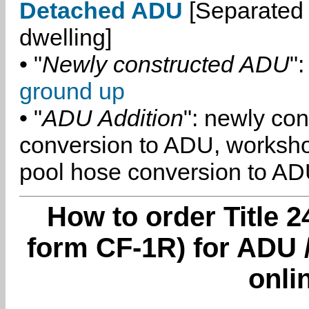
Detached ADU
[Separated 
dwelling]
• "
Newly constructed ADU
":
ground up
• "
ADU Addition
": newly co
conversion to ADU, worksh
pool hose conversion to ADU
How to order Title 2
form CF-1R) for ADU /
onli