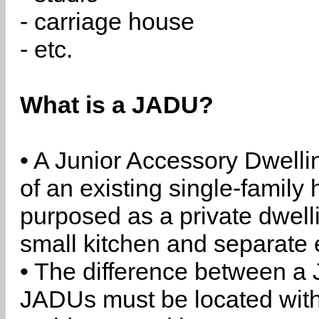
- carriage house
- etc.
What is a JADU?
• A Junior Accessory Dwelli
of an existing single-family 
purposed as a private dwell
small kitchen and separate 
• The difference between a
JADUs must be located withi