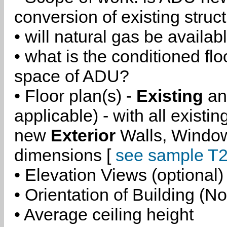
conversion of existing struc
• will natural gas be availa
• what is the conditioned flo
space of ADU?
• Floor plan(s) -
Existing
a
applicable) - with all existi
new
Exterior
Walls, Windo
dimensions [
see sample T2
• Elevation Views (optional)
• Orientation of Building (No
• Average ceiling height