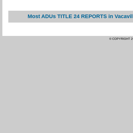
Most ADUs TITLE 24 REPORTS in Vacavill
© COPYRIGHT 2