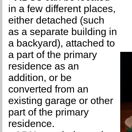
in a few different places,
either detached (such
as a separate building in
a backyard), attached to
a part of the primary
residence as an
addition, or be
converted from an
existing garage or other
part of the primary
residence.