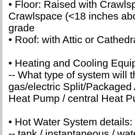
• Floor: Raised with Crawls
Crawlspace (<18 inches abo
grade
• Roof: with Attic or Cathedr
• Heating and Cooling Equip
-- What type of system will
gas/electric Split/Packaged 
Heat Pump / central Heat Pu
• Hot Water System details:
-- tank / instantaneous / w