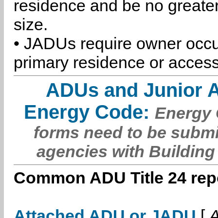
residence and be no greater
size.
• JADUs require owner occu
primary residence or access
ADUs and Junior 
Energy Code:
Energy C
forms need to be submi
agencies with Building
Common ADU Title 24 repo
Attached ADU or JADU
[
A