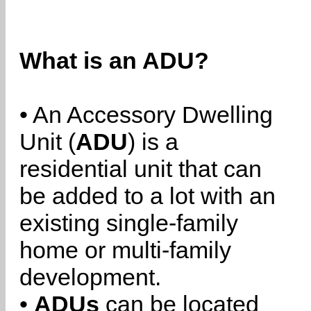
What is an ADU?
• An Accessory Dwelling
Unit (
ADU
) is a
residential unit that can
be added to a lot with an
existing single-family
home or multi-family
development.
•
ADUs
can be located