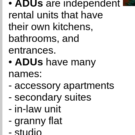
•
ADUs
are independent
rental units that have
their own kitchens,
bathrooms, and
entrances.
•
ADUs
have many
names:
- accessory apartments
- secondary suites
- in-law unit
- granny flat
- studio