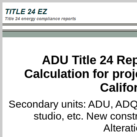
ADU Title 24 Rep
Calculation for proj
Califo
Secondary units: ADU, ADQ, i
studio, etc. New constr
Alterat