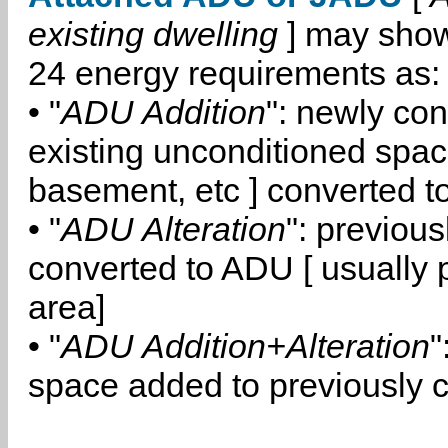
existing dwelling
] may show
24 energy requirements as:
• "
ADU Addition
": newly co
existing unconditioned space
basement, etc ] converted 
• "
ADU Alteration
": previou
converted to ADU [ usually pa
area]
• "
ADU Addition+Alteration
"
space added to previously 