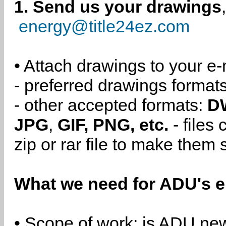
1. Send us your drawings
energy@title24ez.com
• Attach drawings to your e-
- preferred drawings format
- other accepted formats:
D
JPG
,
GIF, PNG, etc.
- files
zip or rar file to make them 
What we need for ADU's e
• Scope of work: is ADU new