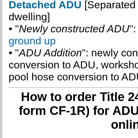
Detached ADU
[Separated 
dwelling]
• "
Newly constructed ADU
":
ground up
• "
ADU Addition
": newly co
conversion to ADU, worksh
pool hose conversion to ADU
How to order Title 2
form CF-1R) for ADU 
onli