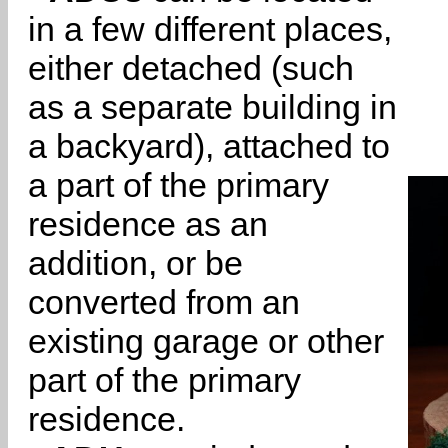
in a few different places,
either detached (such
as a separate building in
a backyard), attached to
a part of the primary
residence as an
addition, or be
converted from an
existing garage or other
part of the primary
residence.