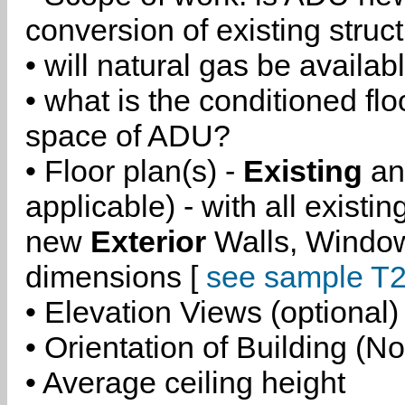
conversion of existing struc
• will natural gas be availa
• what is the conditioned flo
space of ADU?
• Floor plan(s) -
Existing
a
applicable) - with all existi
new
Exterior
Walls, Windo
dimensions [
see sample T2
• Elevation Views (optional)
• Orientation of Building (No
• Average ceiling height