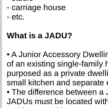
- carriage house
- etc.
What is a JADU?
• A Junior Accessory Dwelli
of an existing single-family 
purposed as a private dwell
small kitchen and separate 
• The difference between a
JADUs must be located withi