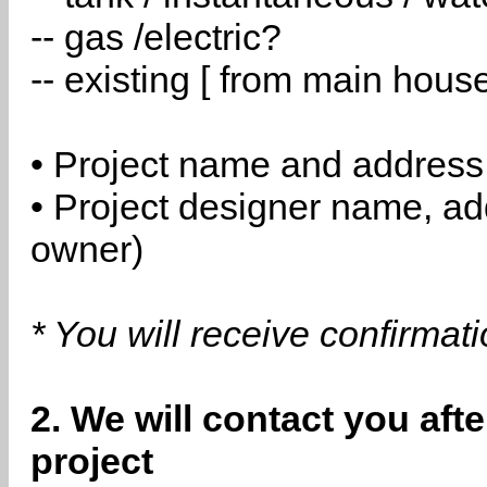
-- gas /electric?
-- existing [ from main hous
• Project name and address
• Project designer name, a
owner)
* You will receive confirmat
2. We will contact you aft
project