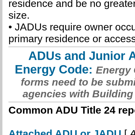
residence and be no greater
size.
• JADUs require owner occu
primary residence or access
ADUs and Junior 
Energy Code:
Energy C
forms need to be submi
agencies with Building
Common ADU Title 24 repo
Attached ADU or JADU
[
A