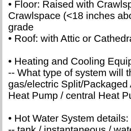
• Floor: Raised with Crawls
Crawlspace (<18 inches abo
grade
• Roof: with Attic or Cathedr
• Heating and Cooling Equip
-- What type of system will
gas/electric Split/Packaged 
Heat Pump / central Heat Pu
• Hot Water System details:
-- tank / instantaneous / w