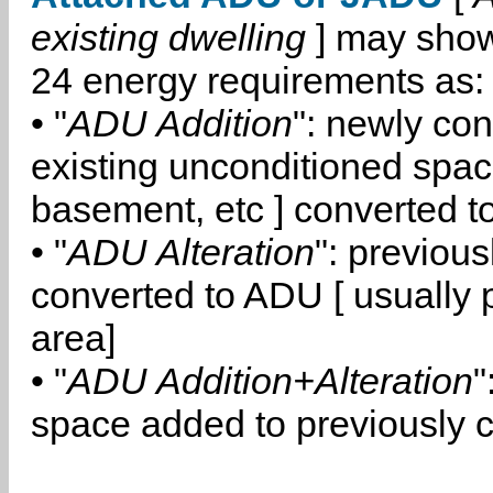
existing dwelling
] may show
24 energy requirements as:
• "
ADU Addition
": newly co
existing unconditioned space
basement, etc ] converted 
• "
ADU Alteration
": previou
converted to ADU [ usually pa
area]
• "
ADU Addition+Alteration
"
space added to previously 