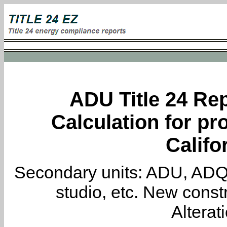
ADU Title 24 Rep
Calculation for pro
Califo
Secondary units: ADU, ADQ, i
studio, etc. New constr
Alterat