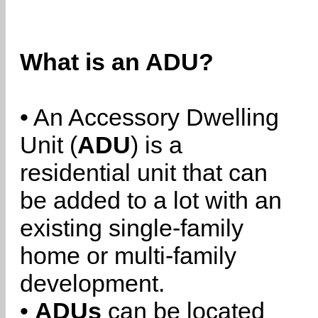
What is an ADU?
• An Accessory Dwelling
Unit (
ADU
) is a
residential unit that can
be added to a lot with an
existing single-family
home or multi-family
development.
•
ADUs
can be located