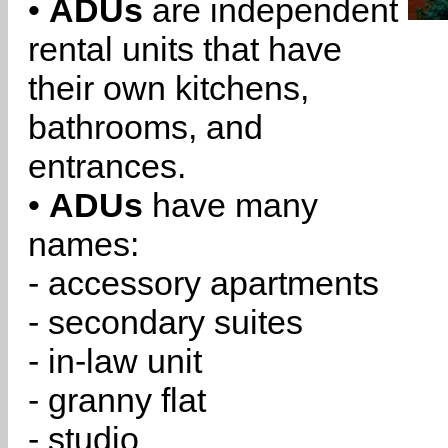
•
ADUs
are independent
rental units that have
their own kitchens,
bathrooms, and
entrances.
•
ADUs
have many
names:
- accessory apartments
- secondary suites
- in-law unit
- granny flat
- studio