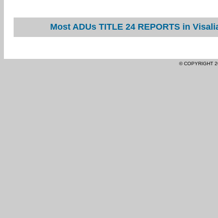
Most ADUs TITLE 24 REPORTS in Visalia
© COPYRIGHT 2