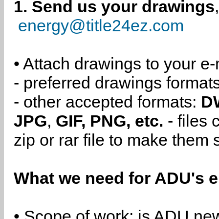
1. Send us your drawings
energy@title24ez.com
• Attach drawings to your e-
- preferred drawings format
- other accepted formats:
D
JPG
,
GIF, PNG, etc.
- files
zip or rar file to make them 
What we need for ADU's e
• Scope of work: is ADU new