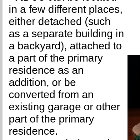
in a few different places,
either detached (such
as a separate building in
a backyard), attached to
a part of the primary
residence as an
addition, or be
converted from an
existing garage or other
part of the primary
residence.