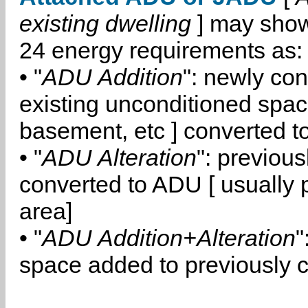
existing dwelling
] may show
24 energy requirements as:
• "
ADU Addition
": newly co
existing unconditioned space
basement, etc ] converted 
• "
ADU Alteration
": previou
converted to ADU [ usually pa
area]
• "
ADU Addition+Alteration
"
space added to previously 