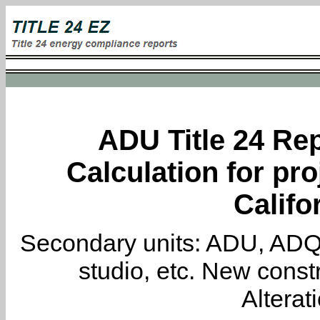
ADU Title 24 Rep
Calculation for pro
Califo
Secondary units: ADU, ADQ, i
studio, etc. New constr
Alterat