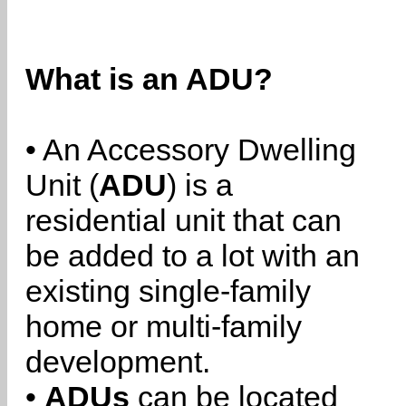
What is an ADU?
• An Accessory Dwelling
Unit (
ADU
) is a
residential unit that can
be added to a lot with an
existing single-family
home or multi-family
development.
•
ADUs
can be located