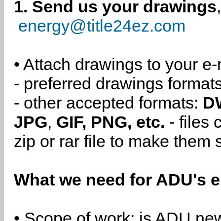
1. Send us your drawings
energy@title24ez.com
• Attach drawings to your e-
- preferred drawings format
- other accepted formats:
D
JPG
,
GIF, PNG, etc.
- files
zip or rar file to make them 
What we need for ADU's e
• Scope of work: is ADU new