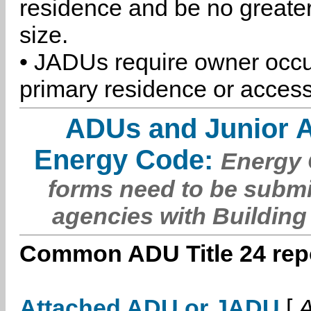
residence and be no greater
size.
• JADUs require owner occu
primary residence or access
ADUs and Junior 
Energy Code:
Energy C
forms need to be submi
agencies with Building
Common ADU Title 24 repo
Attached ADU or JADU
[
A