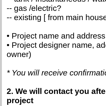
-- gas /electric?
-- existing [ from main hous
• Project name and address
• Project designer name, a
owner)
* You will receive confirmat
2. We will contact you aft
project