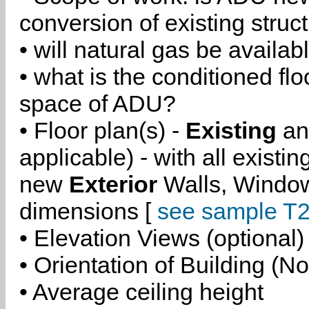
conversion of existing struc
• will natural gas be availa
• what is the conditioned flo
space of ADU?
• Floor plan(s) -
Existing
a
applicable) - with all existi
new
Exterior
Walls, Windo
dimensions [
see sample T2
• Elevation Views (optional)
• Orientation of Building (No
• Average ceiling height