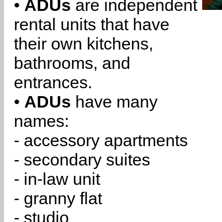
•
ADUs
are independent
rental units that have
their own kitchens,
bathrooms, and
entrances.
•
ADUs
have many
names:
- accessory apartments
- secondary suites
- in-law unit
- granny flat
- studio