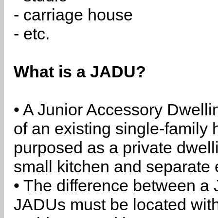
- carriage house
- etc.
What is a JADU?
• A Junior Accessory Dwelli
of an existing single-family 
purposed as a private dwell
small kitchen and separate 
• The difference between a
JADUs must be located withi