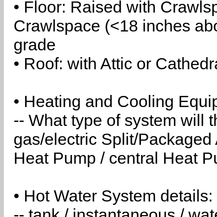
• Floor: Raised with Crawls
Crawlspace (<18 inches abo
grade
• Roof: with Attic or Cathedr
• Heating and Cooling Equip
-- What type of system will
gas/electric Split/Packaged 
Heat Pump / central Heat Pu
• Hot Water System details:
-- tank / instantaneous / w