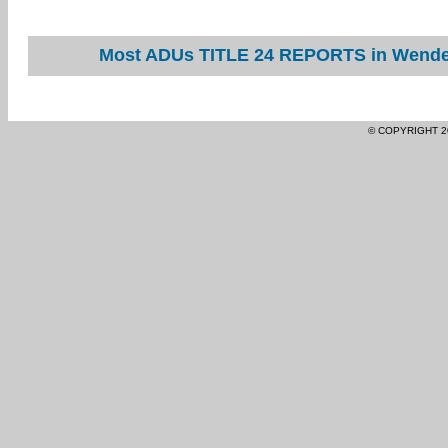
Most ADUs TITLE 24 REPORTS in Wendel 
© COPYRIGHT 2