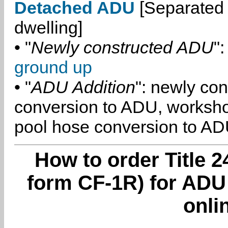
Detached ADU
[Separated 
dwelling]
• "
Newly constructed ADU
":
ground up
• "
ADU Addition
": newly co
conversion to ADU, worksh
pool hose conversion to ADU
How to order Title 2
form CF-1R) for ADU
onli