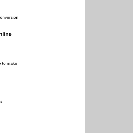
conversion
nline
le to make
s,