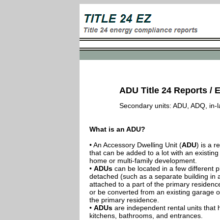
ADU Title 24 Reports / E
Secondary units: ADU, ADQ, in-law
What is an ADU?
• An Accessory Dwelling Unit (
ADU
) is a r
that can be added to a lot with an existing
home or multi-family development.
•
ADUs
can be located in a few different p
detached (such as a separate building in 
attached to a part of the primary residenc
or be converted from an existing garage or
the primary residence.
•
ADUs
are independent rental units that 
kitchens, bathrooms, and entrances.