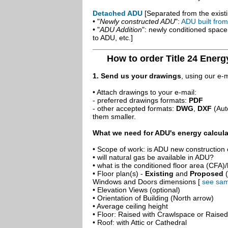
Detached ADU
[Separated from the existi
• "
Newly constructed ADU
":
ADU built fro
• "
ADU Addition
": newly conditioned spac
to ADU, etc.]
How to order Title 24 Energ
1. Send us your drawings
, using our e-
• Attach drawings to your e-mail:
- preferred drawings formats:
PDF
- other accepted formats:
DWG
,
DXF
(Aut
them smaller.
What we need for ADU's energy calcula
• Scope of work: is ADU new construction o
• will natural gas be available in ADU?
• what is the conditioned floor area (CFA)
• Floor plan(s) -
Existing
and
Proposed
(
Windows and Doors dimensions [
see sam
• Elevation Views (optional)
• Orientation of Building (North arrow)
• Average ceiling height
• Floor: Raised with Crawlspace or Raise
• Roof: with Attic or Cathedral