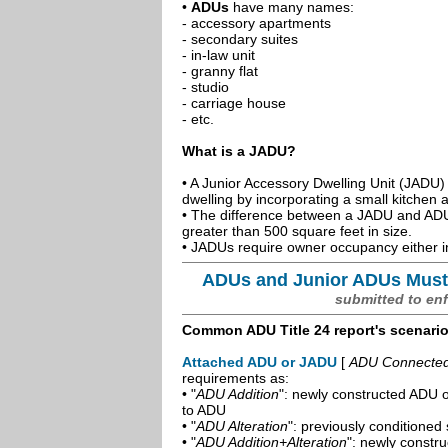
•
ADUs
have many names:
- accessory apartments
- secondary suites
- in-law unit
- granny flat
- studio
- carriage house
- etc.
What is a JADU?
• A Junior Accessory Dwelling Unit (JADU) 
dwelling by incorporating a small kitchen
• The difference between a JADU and ADU 
greater than 500 square feet in size.
• JADUs require owner occupancy either in
ADUs and Junior ADUs Must
submitted to en
Common ADU Title 24 report's scenari
Attached ADU or JADU
[
ADU Connected t
requirements as:
• "
ADU Addition
": newly constructed ADU o
to ADU
• "
ADU Alteration
": previously conditioned 
• "
ADU Addition+Alteration
": newly constr