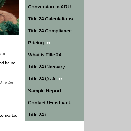
Conversion to ADU
Title 24 Calculations
Title 24 Compliance
••
Pricing
ate
What is Title 24
and be no
Title 24 Glossary
••
Title 24 Q - A
d to be
Sample Report
Contact / Feedback
Title 24+
 converted