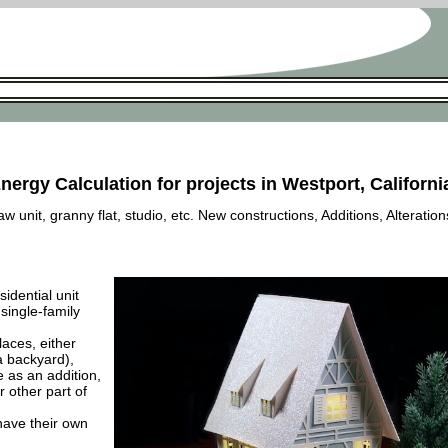
nergy Calculation for projects in Westport, Californi
 unit, granny flat, studio, etc. New constructions, Additions, Alteration
esidential unit
 single-family
laces, either
a backyard),
e as an addition,
 other part of
have their own