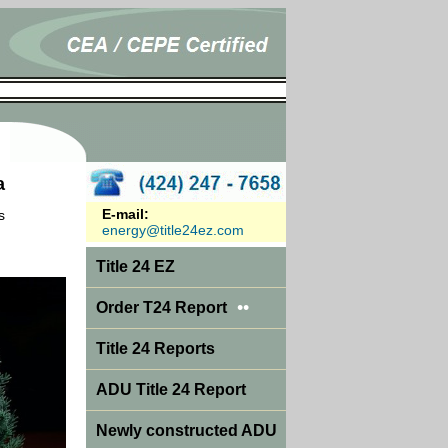
a
E-mail:
s
energy@title24ez.com
Title 24 EZ
••
Order T24 Report
Title 24 Reports
ADU Title 24 Report
Newly constructed ADU