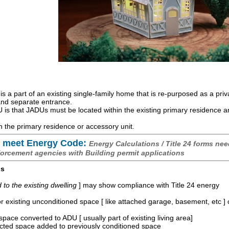
is a part of an existing single-family home that is re-purposed as a priv
 and separate entrance.
is that JADUs must be located within the existing primary residence 
 the primary residence or accessory unit.
 meet Energy Code:
Energy Calculations / Title 24 forms nee
forcement agencies with Building permit applications
os
o the existing dwelling
] may show compliance with Title 24 energy
r existing unconditioned space [ like attached garage, basement, etc ]
space converted to ADU [ usually part of existing living area]
ucted space added to previously conditioned space