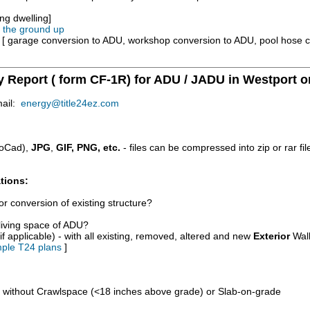
ng dwelling]
m the ground up
e [ garage conversion to ADU, workshop conversion to ADU, pool hose 
y Report ( form CF-1R) for ADU / JADU in Westport o
mail:
energy@title24ez.com
oCad),
JPG
,
GIF, PNG, etc.
- files can be compressed into zip or rar fi
tions:
r conversion of existing structure?
/living space of ADU?
if applicable) - with all existing, removed, altered and new
Exterior
Wall
ple T24 plans
]
d without Crawlspace (<18 inches above grade) or Slab-on-grade